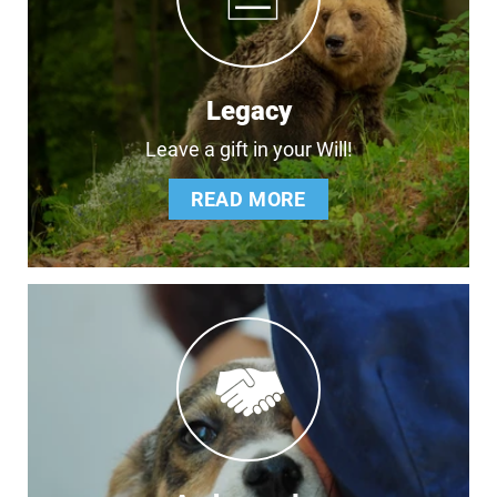
Legacy
Leave a gift in your Will!
READ MORE