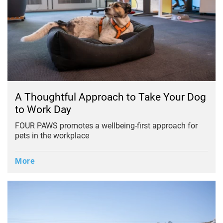
A Thoughtful Approach to Take Your Dog
to Work Day
FOUR PAWS promotes a wellbeing-first approach for
pets in the workplace
More