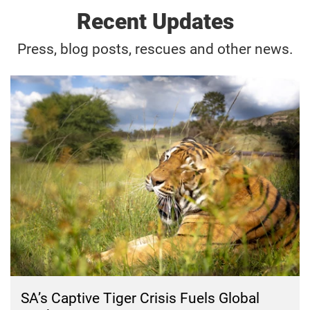
Recent Updates
Press, blog posts, rescues and other news.
SA’s Captive Tiger Crisis Fuels Global