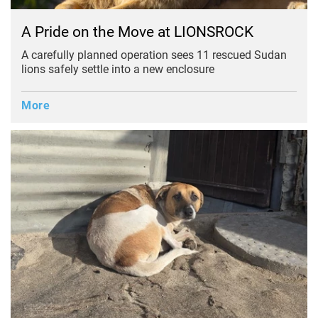
A Pride on the Move at LIONSROCK
A carefully planned operation sees 11 rescued Sudan
lions safely settle into a new enclosure
More