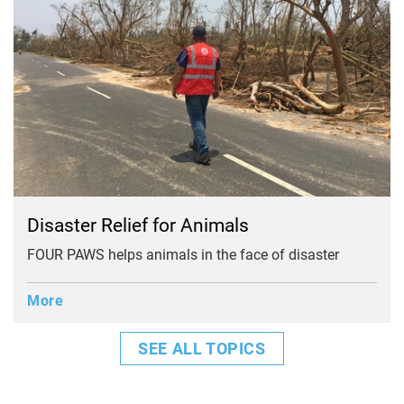
Disaster Relief for Animals
FOUR PAWS helps animals in the face of disaster
More
SEE ALL TOPICS