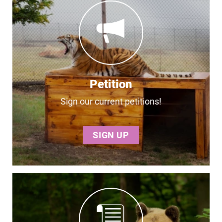
Petition
Sign our current petitions!
SIGN UP