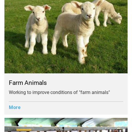
Farm Animals
Working to improve conditions of "farm animals"
More