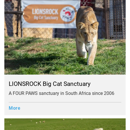
LIONSROCK Big Cat Sanctuary
A FOUR PAWS sanctuary in South Africa since 2006
More