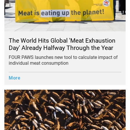
The World Hits Global 'Meat Exhaustion
Day' Already Halfway Through the Year
FOUR PAWS launches new tool to calculate impact of
individual meat consumption
More