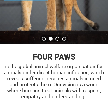
ADOPT TOD
FOUR PAWS
is the global animal welfare organisation for
animals under direct human influence, which
reveals suffering, rescues animals in need
and protects them. Our vision is a world
where humans treat animals with respect,
empathy and understanding.