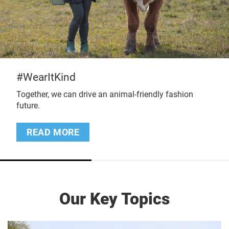
#ProtectMillion
e an animal-friendly fashion
Stolen. Killed. Eaten
READ MORE
Our Key Topics