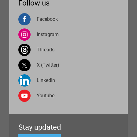
Follow us
Facebook
Instagram
Threads
X (Twitter)
LinkedIn
Youtube
Stay updated