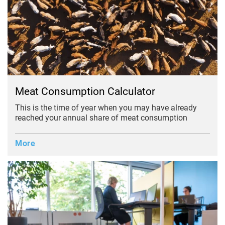
Meat Consumption Calculator
This is the time of year when you may have already
reached your annual share of meat consumption
More