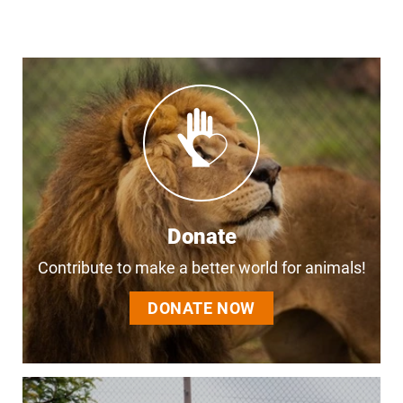
Donate
Contribute to make a better world for animals!
DONATE NOW