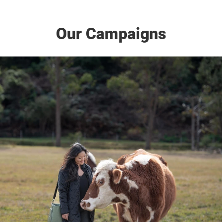
Our Campaigns