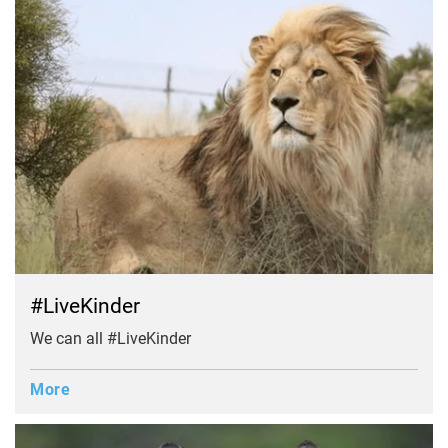
#LiveKinder
We can all #LiveKinder
More