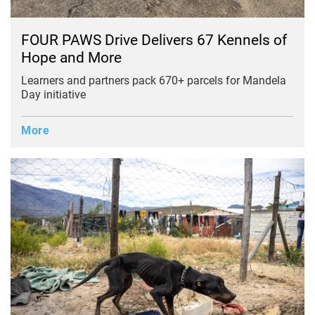
FOUR PAWS Drive Delivers 67 Kennels of
Hope and More
Learners and partners pack 670+ parcels for Mandela
Day initiative
More