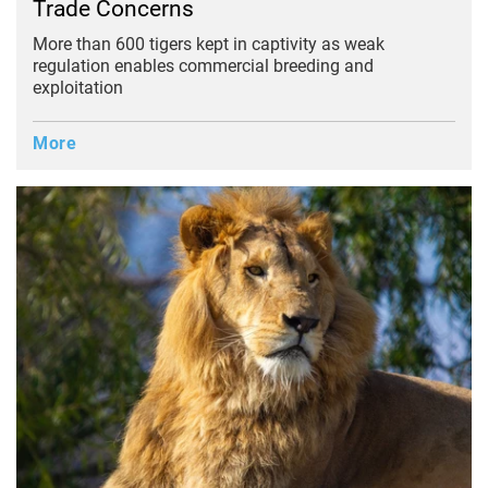
Trade Concerns
More than 600 tigers kept in captivity as weak
regulation enables commercial breeding and
exploitation
More