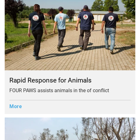
Rapid Response for Animals
FOUR PAWS assists animals in the of conflict
More