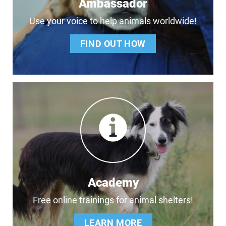
Ambassador
Use your voice to help animals worldwide!
FIND OUT HOW
Academy
Free online trainings for animal shelters!
LEARN MORE