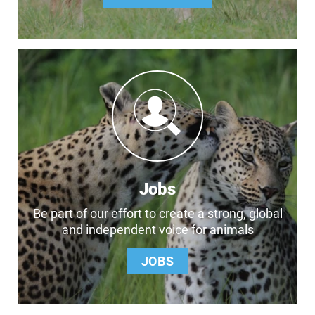
Jobs
Be part of our effort to create a strong, global
and independent voice for animals
JOBS