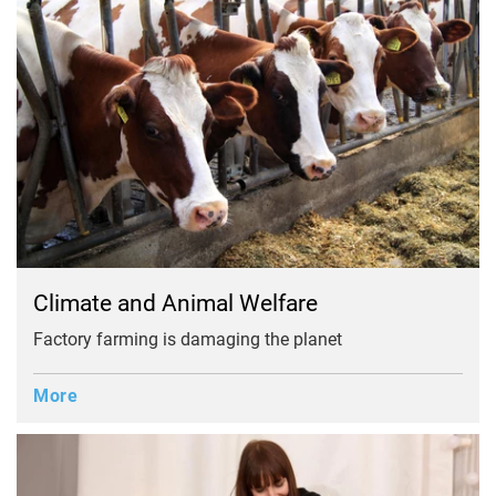
Climate and Animal Welfare
Factory farming is damaging the planet
More