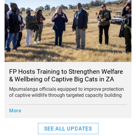
FP Hosts Training to Strengthen Welfare
& Wellbeing of Captive Big Cats in ZA
Mpumalanga officials equipped to improve protection
of captive wildlife through targeted capacity building
More
SEE ALL UPDATES