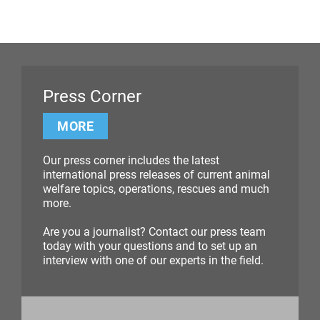
Press Corner
MORE
Our press corner includes the latest
international press releases of current animal
welfare topics, operations, rescues and much
more.
Are you a journalist? Contact our press team
today with your questions and to set up an
interview with one of our experts in the field.