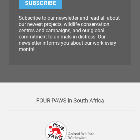
SUBSCRIBE
Subscribe to our newsletter and read all about
our newest projects, wildlife conservation
centres and campaigns, and our global
commitment to animals in distress. Our
newsletter informs you about our work every
month!
FOUR PAWS in South Africa