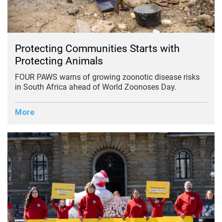
Protecting Communities Starts with
Protecting Animals
FOUR PAWS warns of growing zoonotic disease risks
in South Africa ahead of World Zoonoses Day.
More