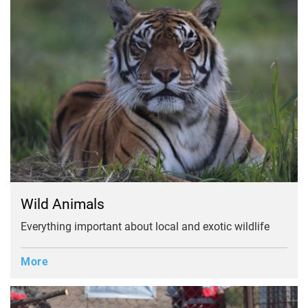
Wild Animals
Everything important about local and exotic wildlife
More