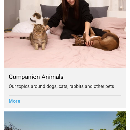
Companion Animals
Our topics around dogs, cats, rabbits and other pets
More