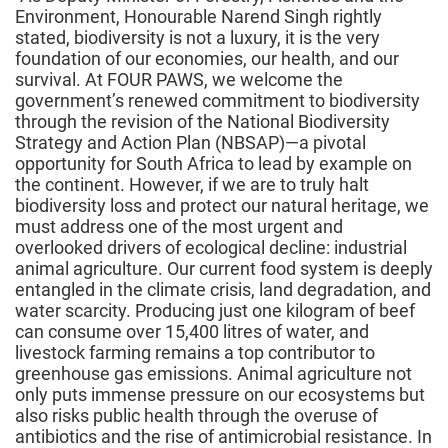
Environment, Honourable Narend Singh rightly
stated, biodiversity is not a luxury, it is the very
foundation of our economies, our health, and our
survival. At FOUR PAWS, we welcome the
government’s renewed commitment to biodiversity
through the revision of the National Biodiversity
Strategy and Action Plan (NBSAP)—a pivotal
opportunity for South Africa to lead by example on
the continent. However, if we are to truly halt
biodiversity loss and protect our natural heritage, we
must address one of the most urgent and
overlooked drivers of ecological decline: industrial
animal agriculture. Our current food system is deeply
entangled in the climate crisis, land degradation, and
water scarcity. Producing just one kilogram of beef
can consume over 15,400 litres of water, and
livestock farming remains a top contributor to
greenhouse gas emissions. Animal agriculture not
only puts immense pressure on our ecosystems but
also risks public health through the overuse of
antibiotics and the rise of antimicrobial resistance. In