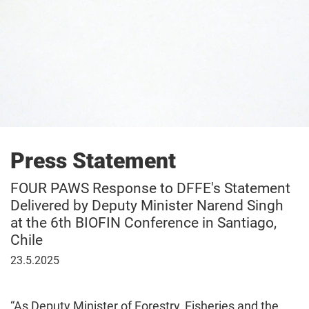
Press Statement
FOUR PAWS Response to DFFE's Statement
Delivered by Deputy Minister Narend Singh
at the 6th BIOFIN Conference in Santiago,
Chile
23
23.5.2025
May
2025
“As Deputy Minister of Forestry, Fisheries and the