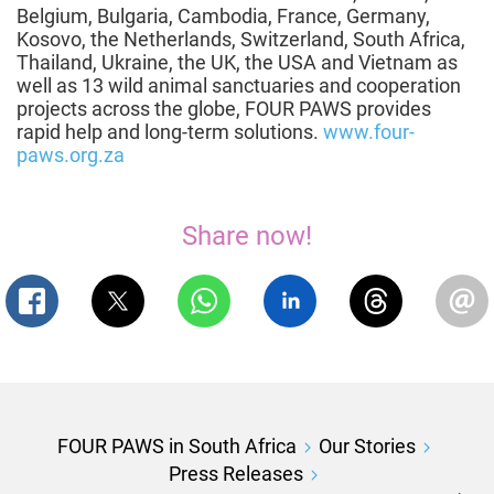
Belgium, Bulgaria, Cambodia, France, Germany,
Kosovo, the Netherlands, Switzerland, South Africa,
Thailand, Ukraine, the UK, the USA and Vietnam as
well as 13 wild animal sanctuaries and cooperation
projects across the globe, FOUR PAWS provides
rapid help and long-term solutions.
www.four-
paws.org.za
Share now!
FOUR PAWS in South Africa
Our Stories
Press Releases