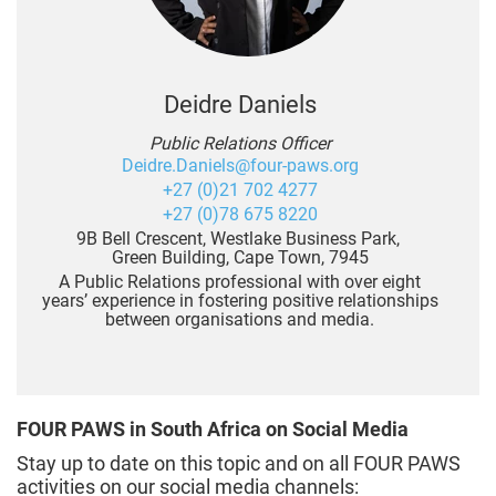
Deidre Daniels
Public Relations Officer
Deidre.Daniels@four-paws.org
+27 (0)21 702 4277
+27 (0)78 675 8220
9B Bell Crescent, Westlake Business Park,
Green Building, Cape Town, 7945
A Public Relations professional with over eight
years’ experience in fostering positive relationships
between organisations and media.
FOUR PAWS in South Africa on Social Media
Stay up to date on this topic and on all FOUR PAWS
activities on our social media channels: