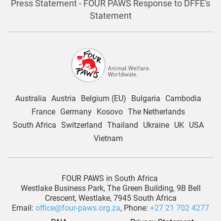
Press Statement - FOUR PAWS Response to DFFE's
Statement
Australia
Austria
Belgium (EU)
Bulgaria
Cambodia
France
Germany
Kosovo
The Netherlands
South Africa
Switzerland
Thailand
Ukraine
UK
USA
Vietnam
FOUR PAWS in South Africa
Westlake Business Park, The Green Building, 9B Bell
Crescent, Westlake, 7945 South Africa
Email:
office@four-paws.org.za
, Phone:
+27 21 702 4277