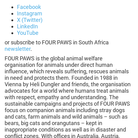
Facebook
Instagram
X (Twitter)
LinkedIn
YouTube
or subscribe to FOUR PAWS in South Africa
newsletter
.
FOUR PAWS is the global animal welfare
organisation for animals under direct human
influence, which reveals suffering, rescues animals
in need and protects them. Founded in 1988 in
Vienna by Heli Dungler and friends, the organisation
advocates for a world where humans treat animals
with respect, empathy and understanding. The
sustainable campaigns and projects of FOUR PAWS
focus on companion animals including stray dogs
and cats, farm animals and wild animals – such as
bears, big cats and orangutans – kept in
inappropriate conditions as well as in disaster and
conflict zones. With offices in Australia, Austria,