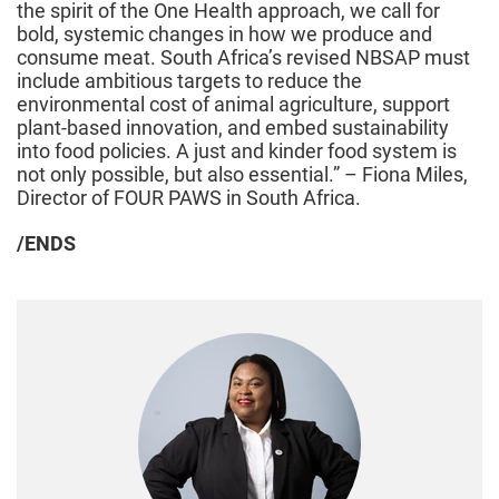
the spirit of the One Health approach, we call for
bold, systemic changes in how we produce and
consume meat. South Africa’s revised NBSAP must
include ambitious targets to reduce the
environmental cost of animal agriculture, support
plant-based innovation, and embed sustainability
into food policies. A just and kinder food system is
not only possible, but also essential.” – Fiona Miles,
Director of FOUR PAWS in South Africa.
/ENDS