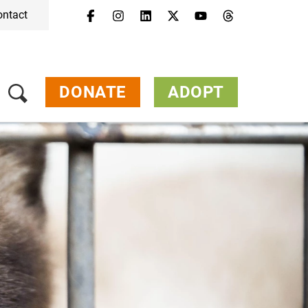
ontact
DONATE
ADOPT