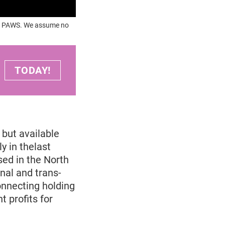
OUR PAWS. We assume no
TODAY!
but available
y in thelast
sed in the North
nal and trans-
onnecting holding
 profits for