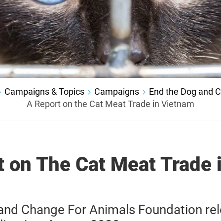
Campaigns & Topics
Campaigns
End the Dog and C
A Report on the Cat Meat Trade in Vietnam
t on The Cat Meat Trade 
nd Change For Animals Foundation re