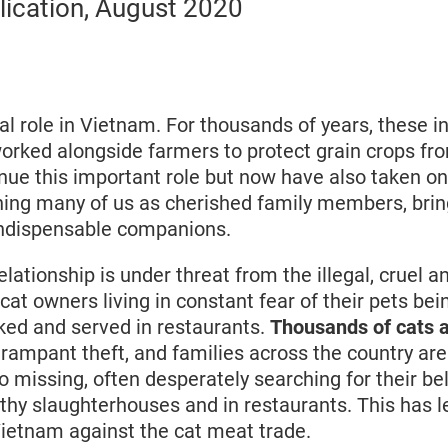
lication, August 2020
al role in Vietnam. For thousands of years, these in
orked alongside farmers to protect grain crops fr
nue this important role but now have also taken on
oining many of us as cherished family members, bri
indispensable companions.
relationship is under threat from the illegal, cruel 
cat owners living in constant fear of their pets bei
ked and served in restaurants.
Thousands of cats a
 rampant theft, and families across the country ar
go missing, often desperately searching for their b
lthy slaughterhouses and in restaurants. This has l
 Vietnam against the cat meat trade.