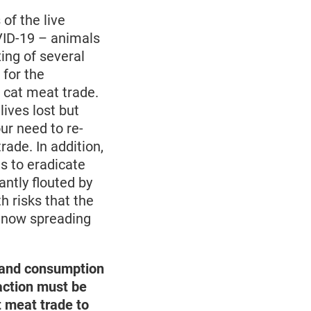
of the live
OVID-19 – animals
ing of several
 for the
 cat meat trade.
ives lost but
ur need to re-
ade. In addition,
ts to eradicate
ntly flouted by
h risks that the
s now spreading
r and consumption
 action must be
t meat trade to