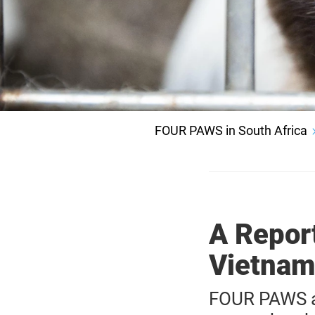
FOUR PAWS in South Africa
A Repor
Vietnam
FOUR PAWS a