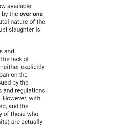
now available
d by the
over one
tal nature of the
uel slaughter is
ws and
 the lack of
either explicitly
 ban on the
sued by the
ws and regulations
e. However, with
ed, and the
y of those who
its) are actually