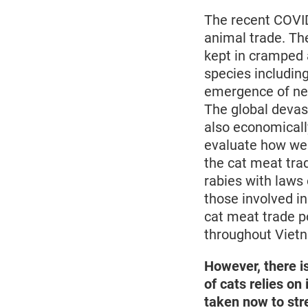
The recent COVID
animal trade. Th
kept in cramped a
species including
emergence of new
The global devas
also economically
evaluate how we t
the cat meat trad
rabies with laws
those involved in
cat meat trade p
throughout Viet
However, there i
of cats relies on
taken now to str