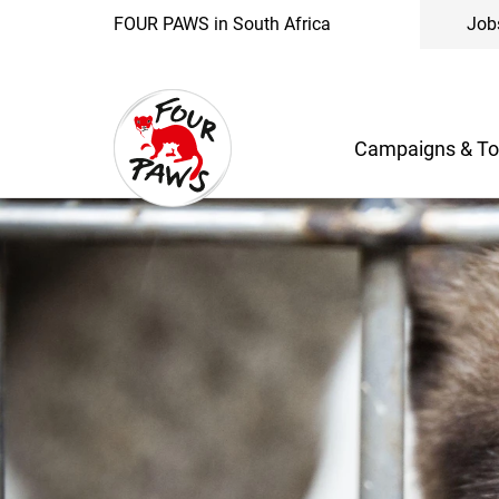
FOUR PAWS in South Africa
Job
Campaigns & To