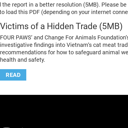
 the report in a better resolution (5MB). Please be 
 to load this PDF (depending on your internet conne
Victims of a Hidden Trade (5MB)
FOUR PAWS’ and Change For Animals Foundation’
investigative findings into Vietnam’s cat meat tra
recommendations for how to safeguard animal we
health and safety.
READ