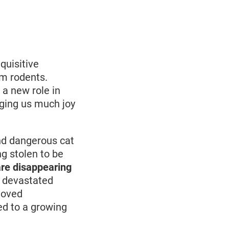
quisitive
om rodents.
 a new role in
nging us much joy
and dangerous cat
ng stolen to be
re disappearing
e devastated
eloved
ed to a growing