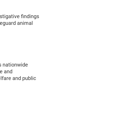
tigative findings
feguard animal
s nationwide
de and
fare and public