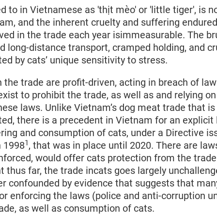
 to in Vietnamese as 'thịt mèo' or 'little tiger', is 
am, and the inherent cruelty and suffering endure
ved in the trade each year isimmeasurable. The bru
nd long-distance transport, cramped holding, and cr
ed by cats’ unique sensitivity to stress.
 the trade are profit-driven, acting in breach of la
xist to prohibit the trade, as well as and relying on
se laws. Unlike Vietnam’s dog meat trade that is n
ated, there is a precedent in Vietnam for an explicit
ering and consumption of cats, under a Directive is
1
n 1998
, that was in place until 2020. There are la
 enforced, would offer cats protection from the trad
t thus far, the trade incats goes largely unchalleng
ther confounded by evidence that suggests that man
or enforcing the laws (police and anti-corruption un
rade, as well as consumption of cats.