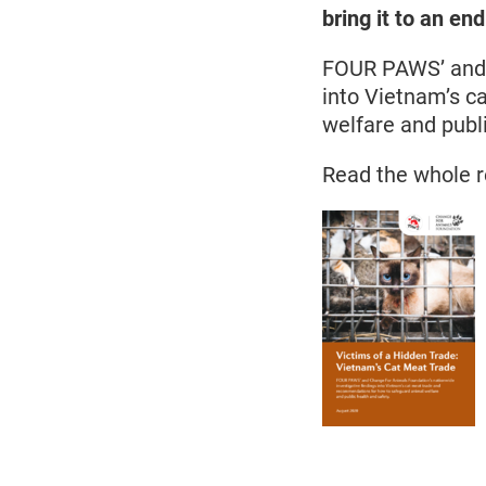
bring it to an end
FOUR PAWS’ and C
into Vietnam’s c
welfare and publ
Read the whole r