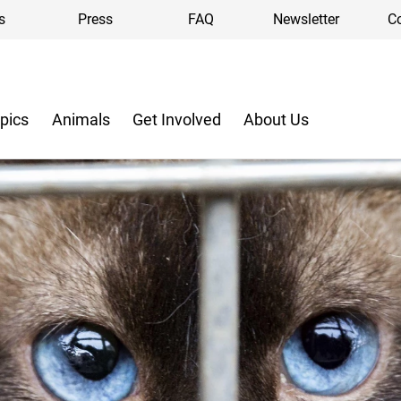
s
Press
FAQ
Newsletter
C
pics
Animals
Get Involved
About Us