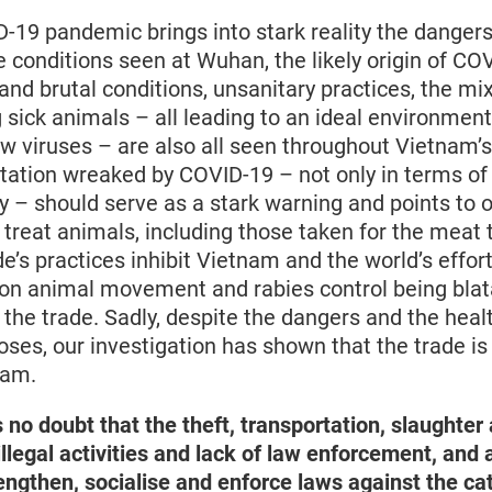
-19 pandemic brings into stark reality the dangers 
e conditions seen at Wuhan, the likely origin of C
nd brutal conditions, unsanitary practices, the mix
 sick animals – all leading to an ideal environment
 viruses – are also all seen throughout Vietnam’s
tation wreaked by COVID-19 – not only in terms of l
 – should serve as a stark warning and points to o
reat animals, including those taken for the meat tr
e’s practices inhibit Vietnam and the world’s effor
 on animal movement and rabies control being blata
 the trade. Sadly, despite the dangers and the healt
oses, our investigation has shown that the trade i
nam.
s no doubt that the theft, transportation, slaughte
 illegal activities and lack of law enforcement, and
engthen, socialise and enforce laws against the ca