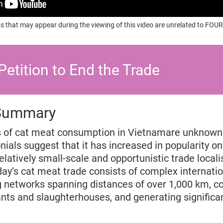
s that may appear during the viewing of this video are unrelated to F
Petition to End the Trade
 Summary
s of cat meat consumption in Vietnamare unknown 
ials suggest that it has increased in popularity onl
latively small-scale and opportunistic trade locali
day’s cat meat trade consists of complex internatio
ng networks spanning distances of over 1,000 km, c
nts and slaughterhouses, and generating significant