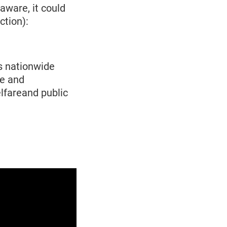
aware, it could
ction):
s nationwide
de and
lfareand public