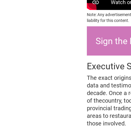
Note: Any advertisement
liability for this content.
Sign the 
Executive
The exact origin
data and testimon
decade. Once a re
of thecountry, to
provincial tradi
areas to restaura
those involved.