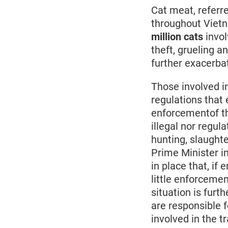
Cat meat, referred
throughout Vietn
million cats
invol
theft, grueling a
further exacerbat
Those involved in
regulations that e
enforcementof the
illegal nor regul
hunting, slaught
Prime Minister i
in place that, if
little enforcemen
situation is fur
are responsible f
involved in the t