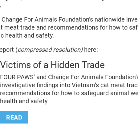
.
hange For Animals Foundation’s nationwide inves
at meat trade and recommendations for how to sa
ic health and safety.
eport (
compressed resolution)
here:
Victims of a Hidden Trade
FOUR PAWS’ and Change For Animals Foundation’
investigative findings into Vietnam’s cat meat tra
recommendations for how to safeguard animal wel
health and safety
READ