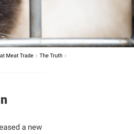
at Meat Trade
The Truth
in
leased a new