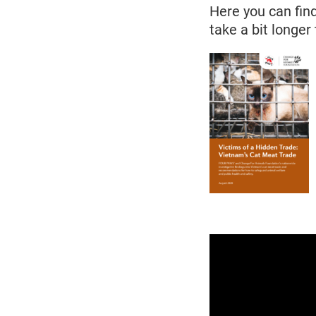
Here you can find
take a bit longer