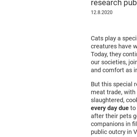
research pub
12
12.8.2020
August
2020
Cats play a speci
creatures have w
Today, they conti
our societies, j
and comfort as 
But this special 
meat trade, with 
slaughtered, coo
every day due
to
after their pets 
companions in fi
public outcry in