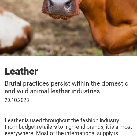
Leather
Brutal practices persist within the domestic
and wild animal leather industries
20
20.10.2023
October
2023
Leather is used throughout the fashion industry.
From budget retailers to high-end brands, it is almost
everywhere. Most of the international supply is