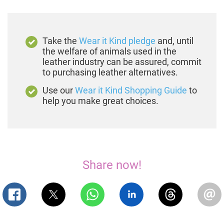
Take the
Wear it Kind pledge
and, until
the welfare of animals used in the
leather industry can be assured, commit
to purchasing leather alternatives.
Use our
Wear it Kind Shopping Guide
to
help you make great choices.
Share now!