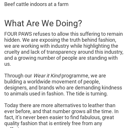
Beef cattle indoors at a farm
What Are We Doing?
FOUR PAWS refuses to allow this suffering to remain
hidden. We are exposing the truth behind fashion,
we are working with industry while highlighting the
cruelty and lack of transparency around this industry,
and a growing number of people are standing with
us.
Through our
Wear it Kind
programme, we are
building a worldwide movement of people,
designers, and brands who are demanding kindness
to animals used in fashion. The tide is turning.
Today there are more alternatives to leather than
ever before, and that number grows all the time. In
fact, it’s never been easier to find fabulous, great
quality fashion that is entirely free from any