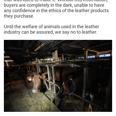
buyers are completely in the dark, unable to have
any confidence in the ethics of the leather products
they purchase.
Until the welfare of animals used in the leather
industry can be assured, we say no to leather.