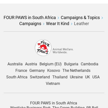
FOUR PAWS in South Africa
Campaigns & Topics
Campaigns
Wear It Kind
Leather
Australia
Austria
Belgium (EU)
Bulgaria
Cambodia
France
Germany
Kosovo
The Netherlands
South Africa
Switzerland
Thailand
Ukraine
UK
USA
Vietnam
FOUR PAWS in South Africa
Westlake Business Park, The Green Building, 9B Bell