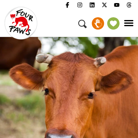
Menu
Campaigns & Topics
Animals
Get Involved
About Us
Jobs
Press
FAQ
Newsletter
Contact
Donate
Adopt