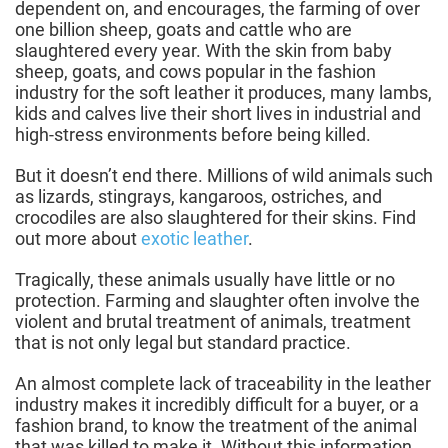
dependent on, and encourages, the farming of over
one billion sheep, goats and cattle who are
slaughtered every year. With the skin from baby
sheep, goats, and cows popular in the fashion
industry for the soft leather it produces, many lambs,
kids and calves live their short lives in industrial and
high-stress environments before being killed.
But it doesn’t end there. Millions of wild animals such
as lizards, stingrays, kangaroos, ostriches, and
crocodiles are also slaughtered for their skins. Find
out more about
exotic leather
.
Tragically, these animals usually have little or no
protection. Farming and slaughter often involve the
violent and brutal treatment of animals, treatment
that is not only legal but standard practice.
An almost complete lack of traceability in the leather
industry makes it incredibly difficult for a buyer, or a
fashion brand, to know the treatment of the animal
that was killed to make it. Without this information,