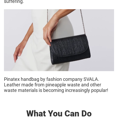
suffering.
Pinatex handbag by fashion company SVALA.
Leather made from pineapple waste and other
waste materials is becoming increasingly popular!
What You Can Do