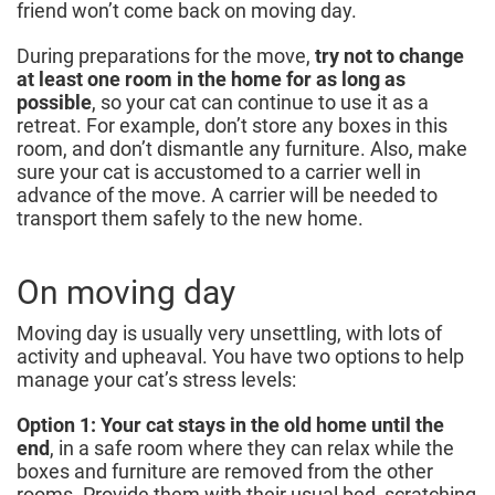
friend won’t come back on moving day.
During preparations for the move,
try not to change
at least one room in the home for as long as
possible
, so your cat can continue to use it as a
retreat. For example, don’t store any boxes in this
room, and don’t dismantle any furniture. Also, make
sure your cat is accustomed to a carrier well in
advance of the move. A carrier will be needed to
transport them safely to the new home.
On moving day
Moving day is usually very unsettling, with lots of
activity and upheaval. You have two options to help
manage your cat’s stress levels:
Option 1: Your cat stays in the old home until the
end
, in a safe room where they can relax while the
boxes and furniture are removed from the other
rooms. Provide them with their usual bed, scratching