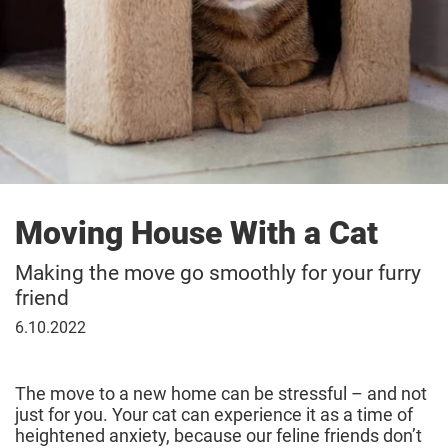
Moving House With a Cat
Making the move go smoothly for your furry
friend
06
6.10.2022
October
2022
The move to a new home can be stressful – and not
just for you. Your cat can experience it as a time of
heightened anxiety, because our feline friends don’t