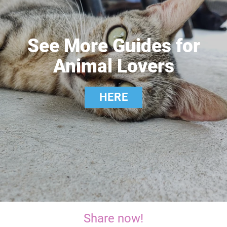
See More Guides for
Animal Lovers
HERE
Share now!