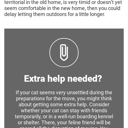
territorial in the old home, is very timid or doesn’t yet
seem comfortable in the new home, then you could
delay letting them outdoors for a little longer.
Extra help needed?
If your cat seems very unsettled during the
preparations for the move, you might think
about getting some extra help. Consider
whether your cat can stay with friends
temporarily, or in a well-run boarding kennel
or shelter. There, your feline friend will be