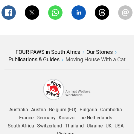
FOUR PAWS in South Africa
Our Stories
Publications & Guides
Moving House With a Cat
Australia
Austria
Belgium (EU)
Bulgaria
Cambodia
France
Germany
Kosovo
The Netherlands
South Africa
Switzerland
Thailand
Ukraine
UK
USA
Vietnam