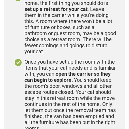
home, the first thing you should do is
set up a retreat for your cat
. Leave
them in the carrier while you’re doing
this. A room where there won’t be a lot
of furniture or boxes, such as a
bathroom or guest room, may be a good
choice as a retreat room. There will be
fewer comings and goings to disturb
your cat.
Once you have set up the room with the
items that your cat needs and is familiar
with, you can
open the carrier so they
can begin to explore.
You should keep
the room’s door, windows and all other
escape routes closed. Your cat should
stay in this retreat room while the move
continues in the rest of the home. Only
let them out once the removal team has
finished, the van has been emptied and
all the furniture has been put in the right
rooms.