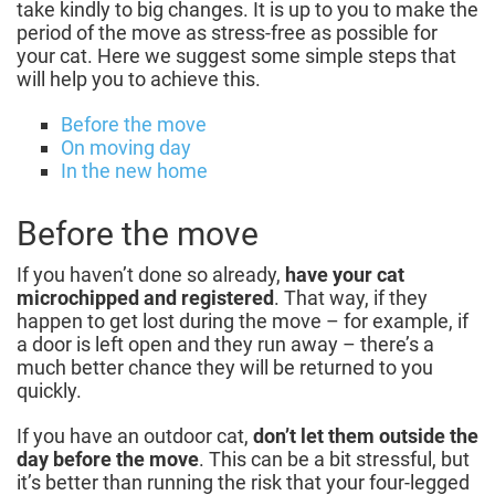
take kindly to big changes. It is up to you to make the
period of the move as stress-free as possible for
your cat. Here we suggest some simple steps that
will help you to achieve this.
Before the move
On moving day
In the new home
Before the move
If you haven’t done so already,
have your cat
microchipped and registered
. That way, if they
happen to get lost during the move – for example, if
a door is left open and they run away – there’s a
much better chance they will be returned to you
quickly.
If you have an outdoor cat,
don’t let them outside the
day before the move
. This can be a bit stressful, but
it’s better than running the risk that your four-legged