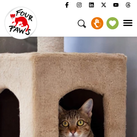
Menu
Campaigns & Topics
Animals
Get Involved
About Us
Jobs
Press
FAQ
Newsletter
Contact
Donate
Adopt