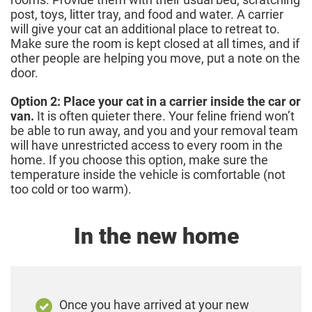
post, toys, litter tray, and food and water. A carrier
will give your cat an additional place to retreat to.
Make sure the room is kept closed at all times, and if
other people are helping you move, put a note on the
door.
Option 2: Place your cat in a carrier inside the car or
van.
It is often quieter there. Your feline friend won’t
be able to run away, and you and your removal team
will have unrestricted access to every room in the
home. If you choose this option, make sure the
temperature inside the vehicle is comfortable (not
too cold or too warm).
In the new home
Once you have arrived at your new