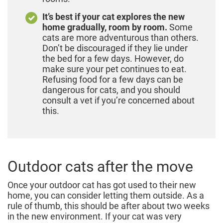
It’s best if your cat explores the new
home gradually, room by room.
Some
cats are more adventurous than others.
Don’t be discouraged if they lie under
the bed for a few days. However, do
make sure your pet continues to eat.
Refusing food for a few days can be
dangerous for cats, and you should
consult a vet if you’re concerned about
this.
Outdoor cats after the move
Once your outdoor cat has got used to their new
home, you can consider letting them outside. As a
rule of thumb, this should be after about two weeks
in the new environment. If your cat was very