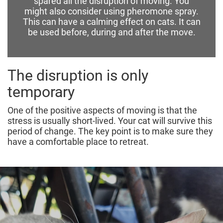
spared all the disruption of moving.
You
might also consider using pheromone spray.
This can have a calming effect on cats. It can
be used before, during and after the move.
The disruption is only
temporary
One of the positive aspects of moving is that the
stress is usually short-lived. Your cat will survive this
period of change. The key point is to make sure they
have a comfortable place to retreat.