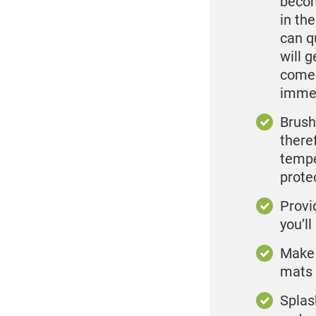
becom
in th
can q
will 
come 
immed
Brush 
theref
tempe
prote
Provi
you’l
Make i
mats 
Splas