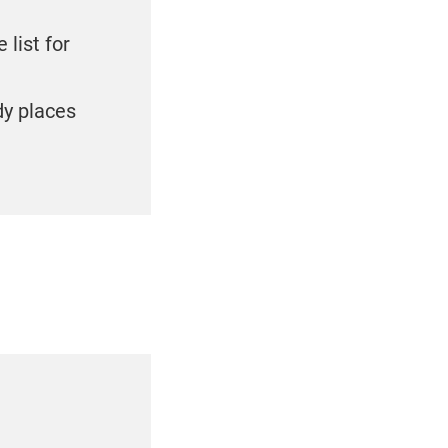
 list for
dy places