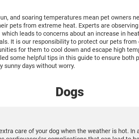
n, and soaring temperatures mean pet owners nee
their pets from extreme heat. Experts are observing
, which leads to concerns about an increase in heat
als. It is our responsibility to protect our pets fro
unities for them to cool down and escape high te
d some helpful tips in this guide to ensure both 
y sunny days without worry.
Dogs
extra care of your dog when the weather is hot. In 