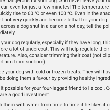
e dangerous for your dog. And never leave your d
e car, even for just a few minutes! The temperature 
uickly rise to 60 °C or even 100 °C. Even in the shad
get hot very quickly and become lethal for your dog. 
across a dog shut in a car on a hot day, tell the pol
iately.
your dog regularly, especially if they have long, thi
ore a lot of undercoat. This will help regulate their
rature. Also, consider trimming their coat (not clip
ct him from sunburn).
de your dog with cold or frozen treats. They will ha
l be doing them a favour by providing healthy ingre
t possible for your four-legged friend to lie cool. 
are a good investment.
h them with water from time to time if he likes it o