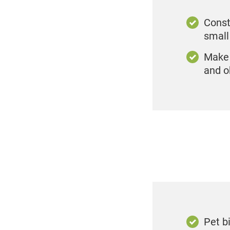
Consta
smal
Make 
and o
Pet b