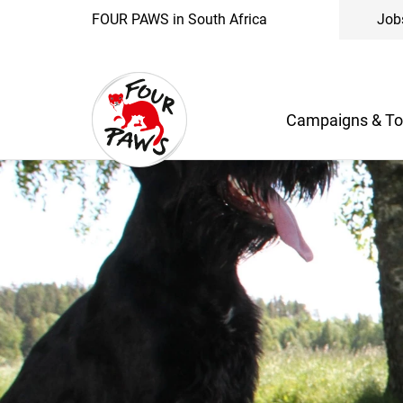
FOUR PAWS in South Africa
Job
Campaigns & To