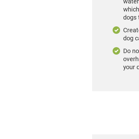
water
which
dogs 
Creat
dog c
Do no
overh
your 