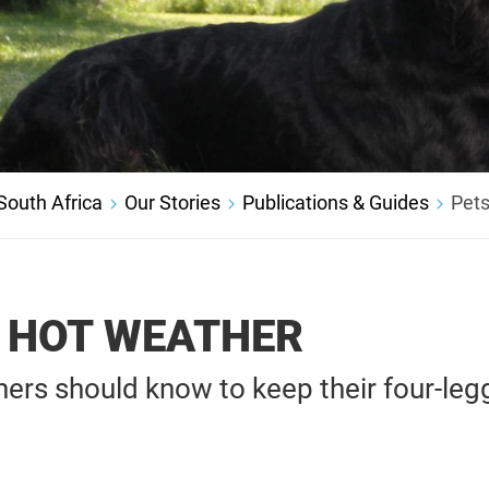
outh Africa
Our Stories
Publications & Guides
Pets
N HOT WEATHER
ers should know to keep their four-leg