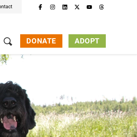
ontact
DONATE
ADOPT