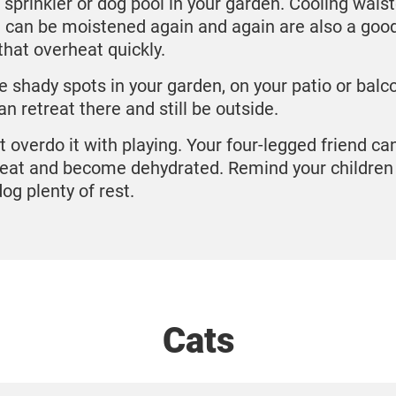
 sprinkler or dog pool in your garden. Cooling waist
 can be moistened again and again are also a good
that overheat quickly.
e shady spots in your garden, on your patio or balc
an retreat there and still be outside.
t overdo it with playing. Your four-legged friend ca
eat and become dehydrated. Remind your children 
dog plenty of rest.
Cats