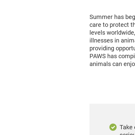
2025
Summer has begu
care to protect 
levels worldwide
illnesses in anim
providing opport
PAWS has compile
animals can enjo
Take 