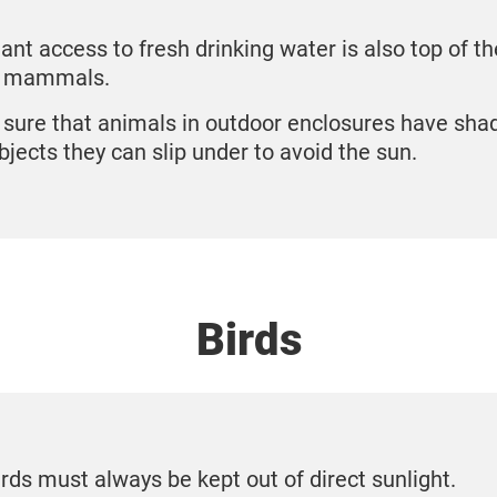
nt access to fresh drinking water is also top of the
l mammals.
sure that animals in outdoor enclosures have sha
bjects they can slip under to avoid the sun.
Birds
irds must always be kept out of direct sunlight.