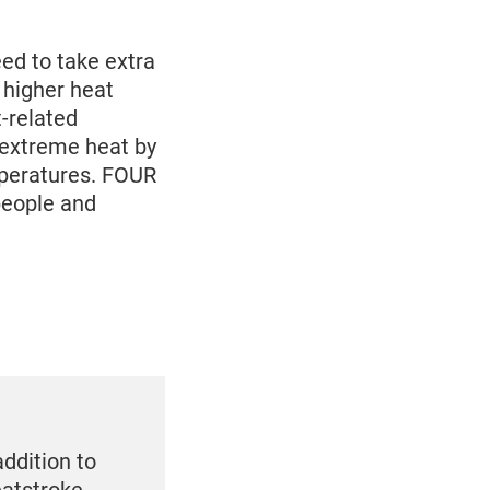
d to take extra
 higher heat
-related
m extreme heat by
mperatures. FOUR
people and
addition to