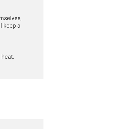
emselves,
ll keep a
e heat.