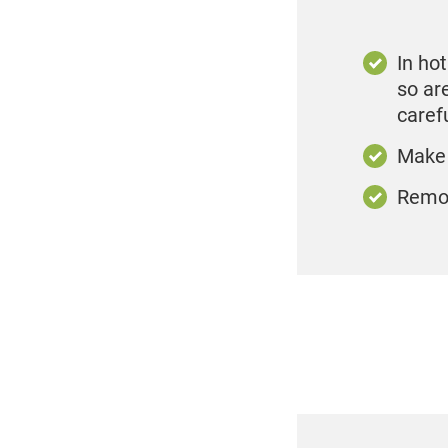
In ho
so ar
caref
Make 
Remov