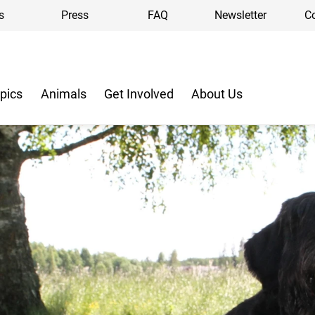
s
Press
FAQ
Newsletter
C
pics
Animals
Get Involved
About Us