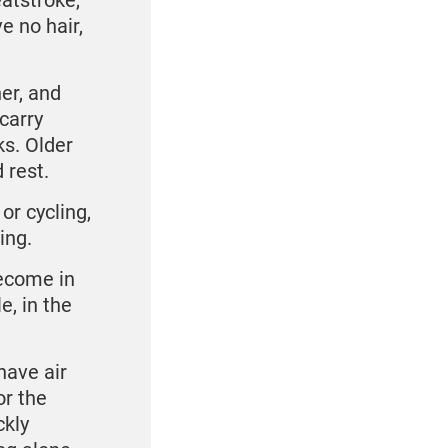
atstroke,
e no hair,
her, and
carry
ks. Older
 rest.
or cycling,
ing.
ecome in
e, in the
 have air
or the
ckly