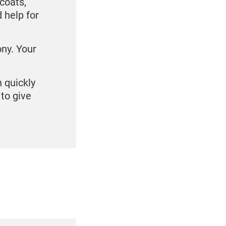
coats,
 help for
ony. Your
n quickly
to give