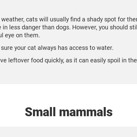
t weather, cats will usually find a shady spot for th
e in less danger than dogs. However, you should sti
ul eye on them.
sure your cat always has access to water.
e leftover food quickly, as it can easily spoil in th
Small mammals