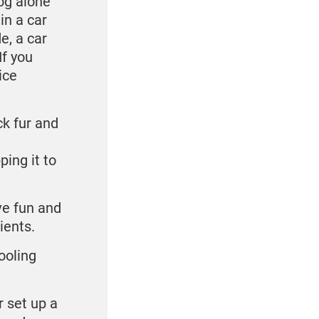
og alone
in a car
e, a car
If you
ice
ck fur and
ping it to
ve fun and
dients.
Cooling
r set up a