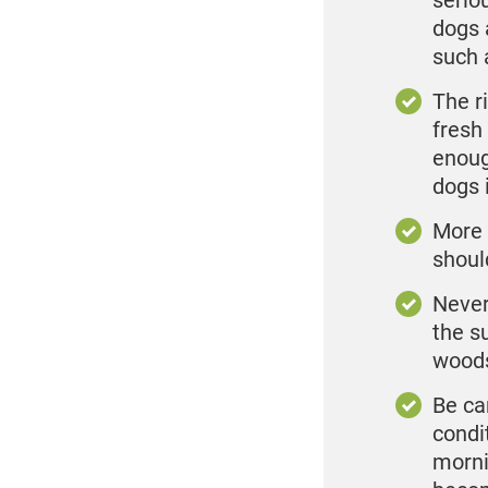
serio
dogs 
such 
The r
fresh
enoug
dogs 
More 
shoul
Never
the su
woods
Be ca
condit
morni