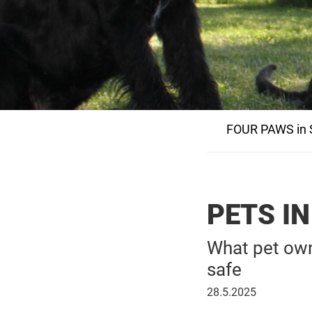
FOUR PAWS in S
PETS I
What pet own
safe
28
28.5.2025
May