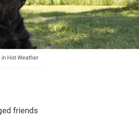
 in Hot Weather
ged friends