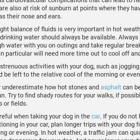
us cardiovascular complications that can lead to he
are also at risk of sunburn at points where they hav
as their nose and ears.
ight balance of fluids is very important in hot weat
 drinking water should always be available. Always 
h water with you on outings and take regular brea
in particular will need more time out to cool off and
strenuous activities with your dog, such as jogging 
d be left to the relative cool of the morning or even
 underestimate how hot stones and
asphalt
can b
n. Try to find shady routes for your walks, if possibl
 or fields.
reful when taking your dog in the
car
. If you do not
ioning in your car, plan longer trips with your dog f
ng or evening. In hot weather, a traffic jam can qui