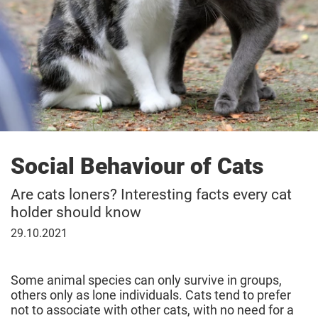
Social Behaviour of Cats
Are cats loners? Interesting facts every cat
holder should know
29
29.10.2021
October
2021
Some animal species can only survive in groups,
others only as lone individuals. Cats tend to prefer
not to associate with other cats, with no need for a