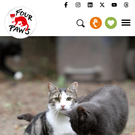
Menu
Campaigns & Topics
Animals
Get Involved
About Us
Jobs
Press
FAQ
Newsletter
Contact
Donate
Adopt