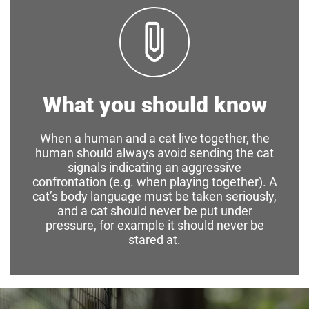
What you should know
When a human and a cat live together, the
human should always avoid sending the cat
signals indicating an aggressive
confrontation (e.g. when playing together). A
cat’s body language must be taken seriously,
and a cat should never be put under
pressure, for example it should never be
stared at.