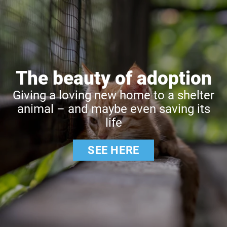
The beauty of adoption
Giving a loving new home to a shelter
animal – and maybe even saving its
life
SEE HERE