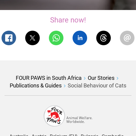
Share now!
FOUR PAWS in South Africa
Our Stories
Publications & Guides
Social Behaviour of Cats