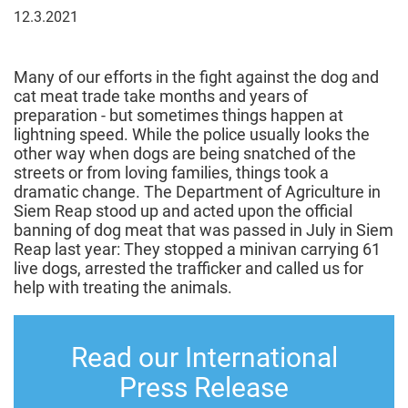
12
12.3.2021
March
2021
Many of our efforts in the fight against the dog and
cat meat trade take months and years of
preparation - but sometimes things happen at
lightning speed. While the police usually looks the
other way when dogs are being snatched of the
streets or from loving families, things took a
dramatic change. The Department of Agriculture in
Siem Reap stood up and acted upon the official
banning of dog meat that was passed in July in Siem
Reap last year: They stopped a minivan carrying 61
live dogs, arrested the trafficker and called us for
help with treating the animals.
Read our International
Press Release