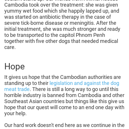
Cambodia took over the treatment: she was given
yummy wet food which she happily lapped up, and
was started on antibiotic therapy in the case of
severe tick-borne disease or meningitis. After the
initial treatment, she was much stronger and ready
to be transported to the capitol Phnom Penh
together with five other dogs that needed medical
care.
Hope
It gives us hope that the Cambodian authorities are
standing up to their
legislation and against the dog
meat trade
. There is still a long way to go until this
horrible industry is banned from Cambodia and other
Southeast Asian countries but things like this give us
hope that our quest will come to an end one day with
your help.
Our hard work doesn't end here as we continue in the