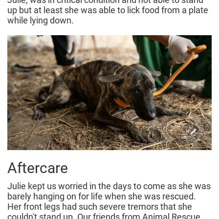
up but at least she was able to lick food from a plate
while lying down.
Aftercare
Julie kept us worried in the days to come as she was
barely hanging on for life when she was rescued.
Her front legs had such severe tremors that she
couldn't stand up. Our friends from Animal Rescue