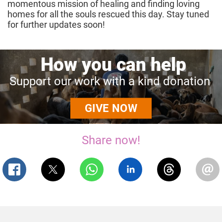
momentous mission of healing and finding loving
homes for all the souls rescued this day. Stay tuned
for further updates soon!
How
you
can
help
Support
our
work
with
a
kind
donation
GIVE NOW
Share now!