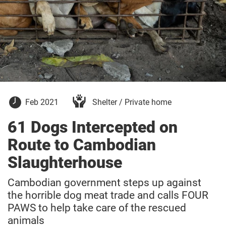
21
Feb 2021
Shelter / Private home
February
2021
61 Dogs Intercepted on
Route to Cambodian
Slaughterhouse
Cambodian government steps up against
the horrible dog meat trade and calls FOUR
PAWS to help take care of the rescued
animals