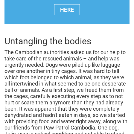
HERE
Untangling the bodies
The Cambodian authorities asked us for our help to
take care of the rescued animals – and help was
urgently needed: Dogs were piled up like luggage
over one another in tiny cages. It was hard to tell
which foot belonged to which animal, as they were
all intertwined in what seemed to be one desperate
ball of animals. As a first step, we freed them from
the cages, carefully executing every step as to not
hurt or scare them anymore than they had already
been. It was apparent that they were completely
dehydrated and hadn't eaten in days, so we started
with providing food and water right away, along with
our friends from Paw Patrol Cambodia. One dog,
Julie, was in critical condition and not able to stand