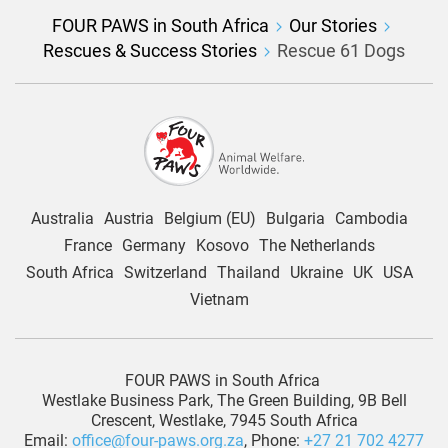
FOUR PAWS in South Africa
Our Stories
Rescues & Success Stories
Rescue 61 Dogs
Australia
Austria
Belgium (EU)
Bulgaria
Cambodia
France
Germany
Kosovo
The Netherlands
South Africa
Switzerland
Thailand
Ukraine
UK
USA
Vietnam
FOUR PAWS in South Africa
Westlake Business Park, The Green Building, 9B Bell
Crescent, Westlake, 7945 South Africa
Email:
office@four-paws.org.za
, Phone:
+27 21 702 4277