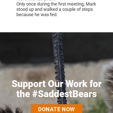
Only once during the first meeting, Mark
stood up and walked a couple of steps
because he was fed.
Support Our Work for
the #SaddestBears
DONATE NOW