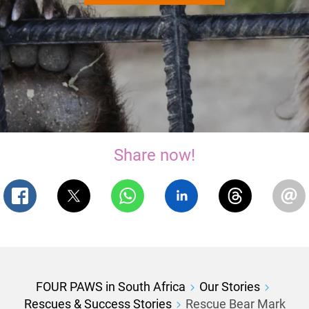
Share now!
FOUR PAWS in South Africa
Our Stories
Rescues & Success Stories
Rescue Bear Mark