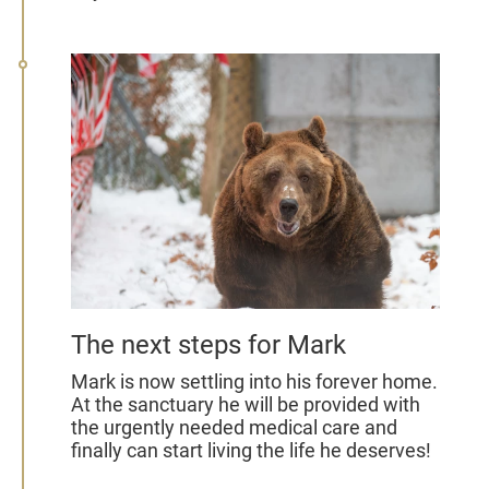
The next steps for Mark
Mark is now settling into his forever home.
At the sanctuary he will be provided with
the urgently needed medical care and
finally can start living the life he deserves!