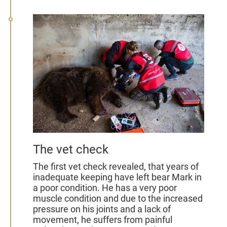
The vet check
The first vet check revealed, that years of
inadequate keeping have left bear Mark in
a poor condition. He has a very poor
muscle condition and due to the increased
pressure on his joints and a lack of
movement, he suffers from painful