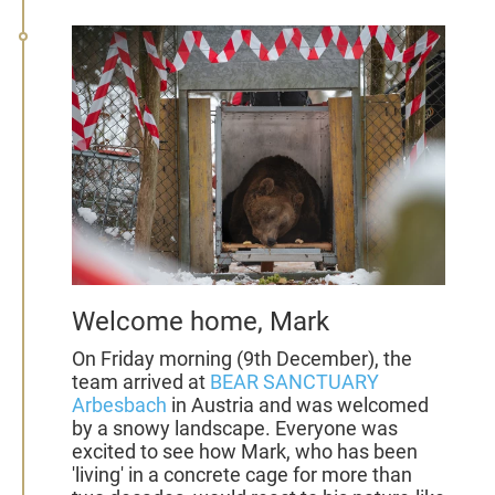
Welcome home, Mark
On Friday morning (9th December), the
team arrived at
BEAR SANCTUARY
Arbesbach
in Austria and was welcomed
by a snowy landscape. Everyone was
excited to see how Mark, who has been
'living' in a concrete cage for more than