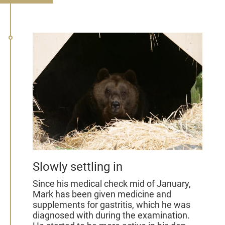
Slowly settling in
Since his medical check mid of January,
Mark has been given medicine and
supplements for gastritis, which he was
diagnosed with during the examination.