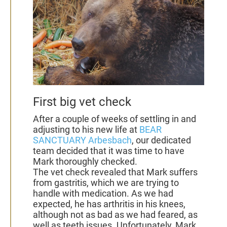
First big vet check
After a couple of weeks of settling in and
adjusting to his new life at
BEAR
SANCTUARY Arbesbach
, our dedicated
team decided that it was time to have
Mark thoroughly checked.
The vet check revealed that Mark suffers
from gastritis, which we are trying to
handle with medication. As we had
expected, he has arthritis in his knees,
although not as bad as we had feared, as
well as teeth issues. Unfortunately, Mark