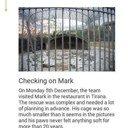
Checking on Mark
On Monday 5th December, the team
visited Mark in the restaurant in Tirana.
The rescue was complex and needed a lot
of planning in advance. His cage was so
much smaller than it seems in the pictures
and his paws never felt anything soft for
more than 20 years.