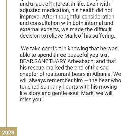
and a lack of interest in life. Even with
adjusted medication, his health did not
improve. After thoughtful consideration
and consultation with both internal and
external experts, we made the difficult
decision to relieve Mark of his suffering.
We take comfort in knowing that he was
able to spend three peaceful years at
BEAR SANCTUARY Arbesbach, and that
his rescue marked the end of the sad
chapter of restaurant bears in Albania. We
will always remember him — the bear who
touched so many hearts with his moving
life story and gentle soul. Mark, we will
miss you!
2023