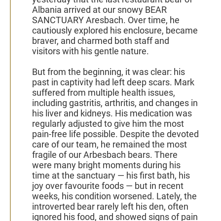
Albania arrived at our snowy BEAR
SANCTUARY Aresbach. Over time, he
cautiously explored his enclosure, became
braver, and charmed both staff and
visitors with his gentle nature.
But from the beginning, it was clear: his
past in captivity had left deep scars. Mark
suffered from multiple health issues,
including gastritis, arthritis, and changes in
his liver and kidneys. His medication was
regularly adjusted to give him the most
pain-free life possible. Despite the devoted
care of our team, he remained the most
fragile of our Arbesbach bears. There
were many bright moments during his
time at the sanctuary — his first bath, his
joy over favourite foods — but in recent
weeks, his condition worsened. Lately, the
introverted bear rarely left his den, often
ignored his food, and showed signs of pain