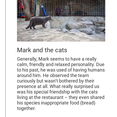
Mark and the cats
Generally, Mark seems to have a really
calm, friendly and relaxed personality. Due
to his past, he was used of having humans
around him. He observed the team
curiously but wasn’t bothered by their
presence at all. What really surprised us
was his special friendship with the cats
living at the restaurant – they even shared
his species inappropriate food (bread)
together.