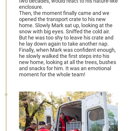
two decades, would react to his nature-like
enclosure.
Then, the moment finally came and we
opened the transport crate to his new
home. Slowly Mark sat up, looking at the
snow with big eyes. Sniffed the cold air.
But he was too shy to leave his crate and
he lay down again to take another nap.
Finally, when Mark was confident enough,
he slowly walked the first steps into his
new home, looking at all the trees, bushes
and snacks for him. It was an emotional
moment for the whole team!