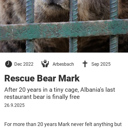
09
26
Dec 2022
Arbesbach
Sep 2025
December
September
2022
2025
Rescue Bear Mark
After 20 years in a tiny cage, Albania's last
restaurant bear is finally free
26
26.9.2025
September
2025
For more than 20 years Mark never felt anything but