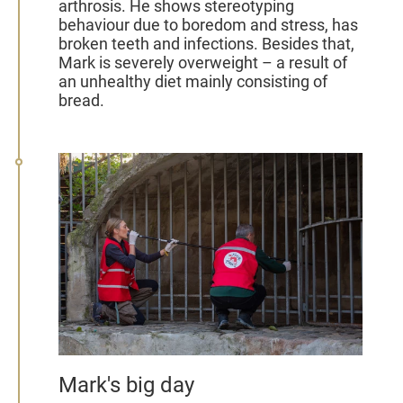
arthrosis. He shows stereotyping
behaviour due to boredom and stress, has
broken teeth and infections. Besides that,
Mark is severely overweight – a result of
an unhealthy diet mainly consisting of
bread.
Mark's big day