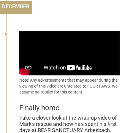
DECEMBER
Note: Any advertisements that may appear during the
viewing of this video are unrelated to FOUR PAWS. We
assume no liability for this content.
Finally home
Take a closer look at the wrap-up video of
Mark's rescue and how he's spent his first
days at BEAR SANCTUARY Arbesbach.