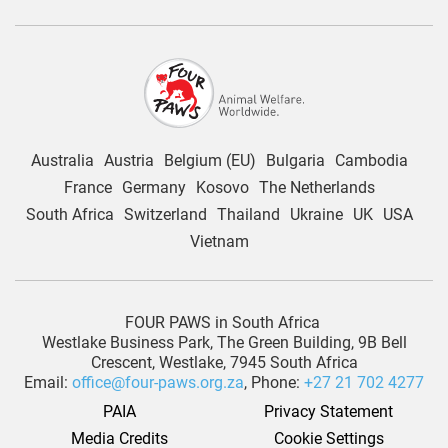
Australia
Austria
Belgium (EU)
Bulgaria
Cambodia
France
Germany
Kosovo
The Netherlands
South Africa
Switzerland
Thailand
Ukraine
UK
USA
Vietnam
FOUR PAWS in South Africa
Westlake Business Park, The Green Building, 9B Bell
Crescent, Westlake, 7945 South Africa
Email:
office@four-paws.org.za
, Phone:
+27 21 702 4277
PAIA
Privacy Statement
Media Credits
Cookie Settings