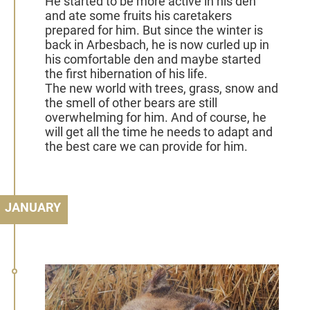
He started to be more active in his den
and ate some fruits his caretakers
prepared for him. But since the winter is
back in Arbesbach, he is now curled up in
his comfortable den and maybe started
the first hibernation of his life.
The new world with trees, grass, snow and
the smell of other bears are still
overwhelming for him. And of course, he
will get all the time he needs to adapt and
the best care we can provide for him.
JANUARY