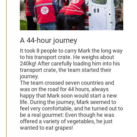
A 44-hour journey
It took 8 people to carry Mark the long way
to his transport crate. He weighs about
240kg! After carefully loading him into his
transport crate, the team started their
journey.
The team crossed seven countries and
was on the road for 44 hours, always
happy that Mark soon would start a new
life.
During the journey, Mark seemed to
feel very comfortable, and he turned out to
be a real gourmet: Even though he was
offered a variety of vegetables, he just
wanted to eat grapes!