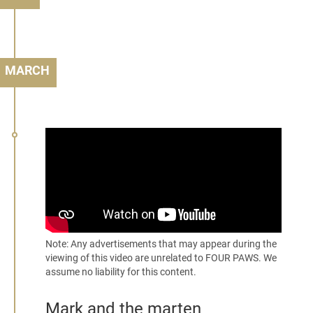
MARCH
Note: Any advertisements that may appear during the
viewing of this video are unrelated to FOUR PAWS. We
assume no liability for this content.
Mark and the marten