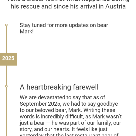
his rescue and since his arrival in Austria
Stay tuned for more updates on bear
Mark!
2025
A heartbreaking farewell
We are devastated to say that as of
September 2025, we had to say goodbye
to our beloved bear, Mark. Writing these
words is incredibly difficult, as Mark wasn’t
just a bear — he was part of our family, our
story, and our hearts. It feels like just
yesterday that the last restaurant bear of