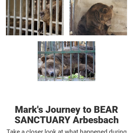
Mark's Journey to BEAR
SANCTUARY Arbesbach
Take a closer look at what happened during