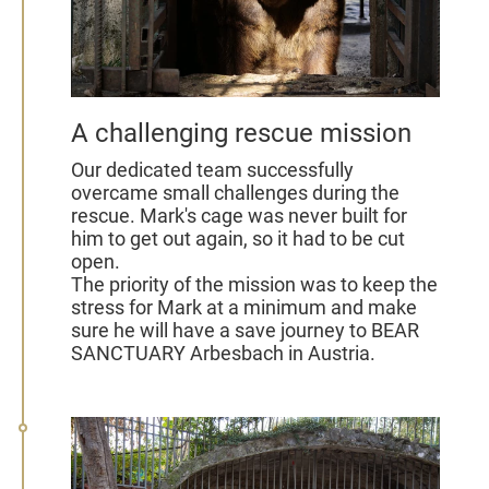
A challenging rescue mission
Our dedicated team successfully
overcame small challenges during the
rescue. Mark's cage was never built for
him to get out again, so it had to be cut
open.
The priority of the mission was to keep the
stress for Mark at a minimum and make
sure he will have a save journey to BEAR
SANCTUARY Arbesbach in Austria.