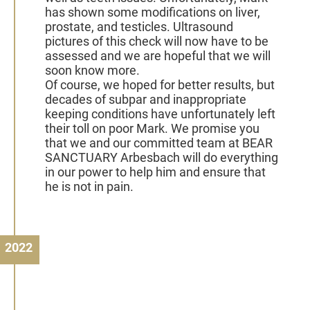
has shown some modifications on liver,
prostate, and testicles. Ultrasound
pictures of this check will now have to be
assessed and we are hopeful that we will
soon know more.
Of course, we hoped for better results, but
decades of subpar and inappropriate
keeping conditions have unfortunately left
their toll on poor Mark. We promise you
that we and our committed team at BEAR
SANCTUARY Arbesbach will do everything
in our power to help him and ensure that
he is not in pain.
2022