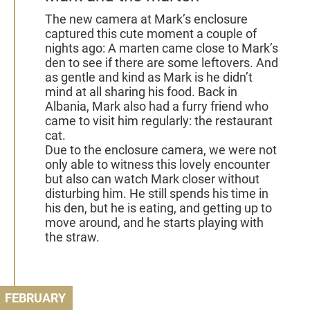
The new camera at Mark’s enclosure
captured this cute moment a couple of
nights ago: A marten came close to Mark’s
den to see if there are some leftovers. And
as gentle and kind as Mark is he didn’t
mind at all sharing his food. Back in
Albania, Mark also had a furry friend who
came to visit him regularly: the restaurant
cat.
Due to the enclosure camera, we were not
only able to witness this lovely encounter
but also can watch Mark closer without
disturbing him. He still spends his time in
his den, but he is eating, and getting up to
move around, and he starts playing with
the straw.
FEBRUARY