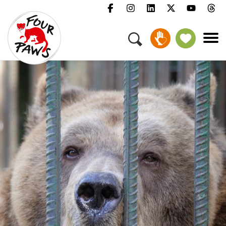
Menu
Campaigns & Topics
Animals
Get Involved
About Us
Jobs
Press
FAQ
Newsletter
Contact
Donate
Adopt