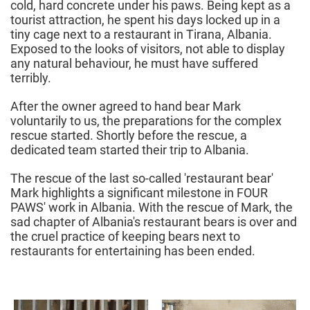
cold, hard concrete under his paws. Being kept as a
tourist attraction, he spent his days locked up in a
tiny cage next to a restaurant in Tirana, Albania.
Exposed to the looks of visitors, not able to display
any natural behaviour, he must have suffered
terribly.
After the owner agreed to hand bear Mark
voluntarily to us, the preparations for the complex
rescue started. Shortly before the rescue, a
dedicated team started their trip to Albania.
The rescue of the last so-called 'restaurant bear'
Mark highlights a significant milestone in FOUR
PAWS' work in Albania. With the rescue of Mark, the
sad chapter of Albania's restaurant bears is over and
the cruel practice of keeping bears next to
restaurants for entertaining has been ended.