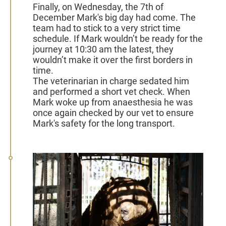
Finally, on Wednesday, the 7th of
December Mark's big day had come. The
team had to stick to a very strict time
schedule. If Mark wouldn’t be ready for the
journey at 10:30 am the latest, they
wouldn’t make it over the first borders in
time.
The veterinarian
in charge sedated him
and performed a short vet check. When
Mark woke up from anaesthesia he was
once again checked by our vet
to ensure
Mark's safety for the long transport.