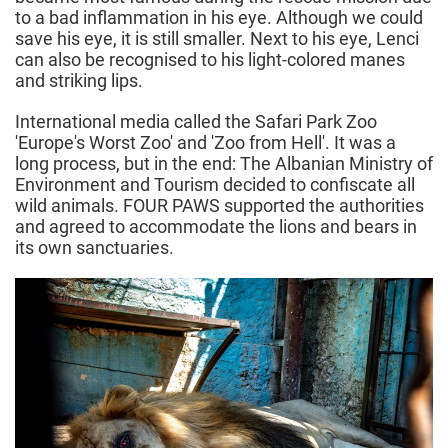
to a bad inflammation in his eye. Although we could
save his eye, it is still smaller. Next to his eye, Lenci
can also be recognised to his light-colored manes
and striking lips.
International media called the Safari Park Zoo
'Europe's Worst Zoo' and 'Zoo from Hell'. It was a
long process, but in the end: The Albanian Ministry of
Environment and Tourism decided to confiscate all
wild animals. FOUR PAWS supported the authorities
and agreed to accommodate the lions and bears in
its own sanctuaries.