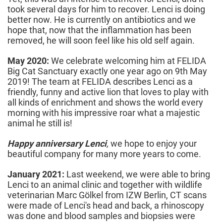
took several days for him to recover. Lenci is doing
better now. He is currently on antibiotics and we
hope that, now that the inflammation has been
removed, he will soon feel like his old self again.
May 2020:
We celebrate welcoming him at FELIDA
Big Cat Sanctuary exactly one year ago on 9th May
2019! The team at FELIDA describes Lenci as a
friendly, funny and active lion that loves to play with
all kinds of enrichment and shows the world every
morning with his impressive roar what a majestic
animal he still is!
Happy anniversary Lenci
,
we hope to enjoy your
beautiful company for many more years to come.
January 2021:
Last weekend, we were able to bring
Lenci to an animal clinic and together with wildlife
veterinarian Marc Gölkel from IZW Berlin, CT scans
were made of Lenci's head and back, a rhinoscopy
was done and blood samples and biopsies were