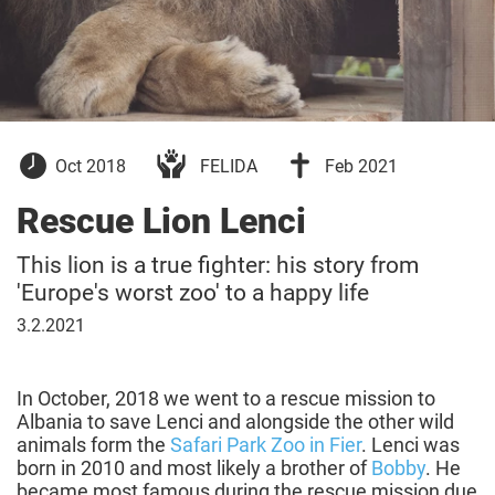
10
10
Oct 2018
FELIDA
Feb 2021
October
February
2018
2021
Rescue Lion Lenci
This lion is a true fighter: his story from
'Europe's worst zoo' to a happy life
03
3.2.2021
February
2021
In October, 2018 we went to a rescue mission to
Albania to save Lenci and alongside the other wild
animals form the
Safari Park Zoo in Fier
. Lenci was
born in 2010 and most likely a brother of
Bobby
. He
became most famous during the rescue mission due