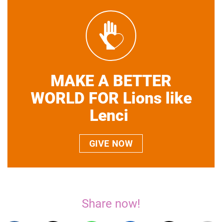
MAKE A BETTER
WORLD FOR Lions like
Lenci
GIVE NOW
Share now!