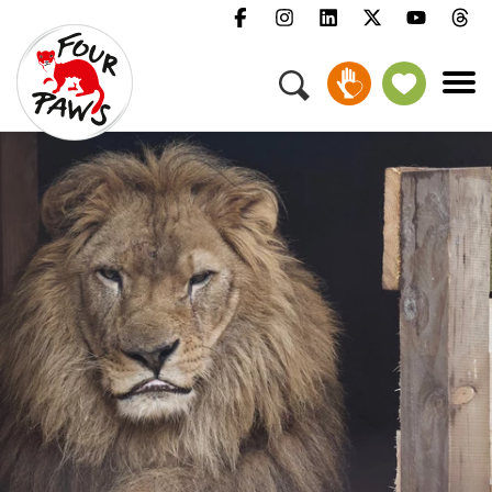
Menu
Campaigns & Topics
Animals
Get Involved
About Us
Jobs
Press
FAQ
Newsletter
Contact
Donate
Adopt