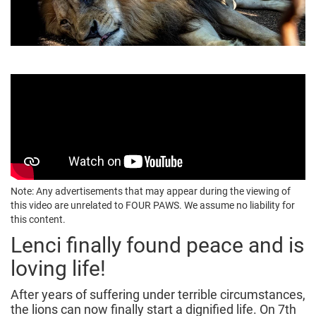
Note: Any advertisements that may appear during the viewing of
this video are unrelated to FOUR PAWS. We assume no liability for
this content.
Lenci finally found peace and is
loving life!
After years of suffering under terrible circumstances,
the lions can now finally start a dignified life. On 7th