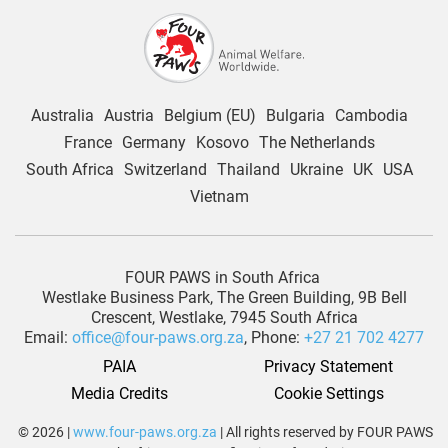
Australia
Austria
Belgium (EU)
Bulgaria
Cambodia
France
Germany
Kosovo
The Netherlands
South Africa
Switzerland
Thailand
Ukraine
UK
USA
Vietnam
FOUR PAWS in South Africa
Westlake Business Park, The Green Building, 9B Bell
Crescent, Westlake, 7945 South Africa
Email:
office@four-paws.org.za
, Phone:
+27 21 702 4277
PAIA
Privacy Statement
Media Credits
Cookie Settings
© 2026 |
www.four-paws.org.za
| All rights reserved by FOUR PAWS