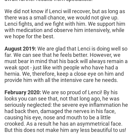
We did not know if Lenci will recover, but as long as
there was a small chance, we would not give up.
Lenci fights, and we fight with him. We support him
with medication and observe him intensively, while
we hope for the best.
August 2019:
We are glad that Lenci is doing well so
far. We can see that he feels better. However, we
must bear in mind that his back will always remain a
weak spot - just like with people who have had a
hernia. We, therefore, keep a close eye on him and
provide him with all the intensive care he needs.
February 2020:
We are so proud of Lenci! By his
looks you can see that, not that long ago, he was
seriously neglected: the severe eye inflammation he
had back then, damaged the nerves in his face,
causing his eye, nose and mouth to be a little
crooked. As a result he has an asymmetrical face.
But this does not make him any less beautiful to us!