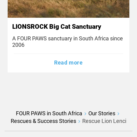
LIONSROCK Big Cat Sanctuary
A FOUR PAWS sanctuary in South Africa since
2006
Read more
FOUR PAWS in South Africa
Our Stories
Rescues & Success Stories
Rescue Lion Lenci