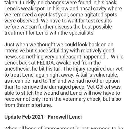
taken. Luckily, no changes were found in his back;
Lenci's weak spot. In his jaw and nasal cavity where
we removed a cyst last year, some agitated spots
were observed. We have to wait for test results
before we can further discuss the best possible
treatment for Lenci with the specialists.
Just when we thought we could look back on an
intensive but successful day with relatively good
news, something very unpleasant happened... While
Lenci, back at FELIDA, awakened from the
anesthesia, he bit his tail. The injury required our vet
to treat Lenci again right away. A tail is vulnerable,
as it can be hard to ‘fix’ and we had no other option
than to remove the damaged piece. Vet Gölkel was
able to stitch the wound and Lenci will now have to
recover not only from the veterinary check, but also
from this misfortune.
Update Feb 2021 - Farewell Lenci
When all hope of improvement is lost, we need to be