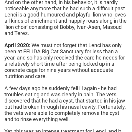
And on the other hand, in his behavior, it is hardly
noticeable anymore that he had such a difficult past.
Lenci is a good-humoured and playful lion who loves
all kinds of enrichment and happily roars along in the
‘lion choir’ consisting of Bobby, Ivan-Asen, Masoud
and Terez.
April 2020:
We must not forget that Lenci has only
been at FELIDA Big Cat Sanctuary for less than a
year, and so has only received the care he needs for
a relatively short time after being locked up in a
concrete cage for nine years without adequate
nutrition and care.
A few days ago he suddenly fell ill again - he had
troubles eating and was clearly in pain. The vets
discovered that he had a cyst, that started in his jaw
but had broken through his nasal cavity. Fortunately,
the vets were able to completely remove the cyst
and to rinse everything well.
Yet, this was an intense treatment for Lenci, and it