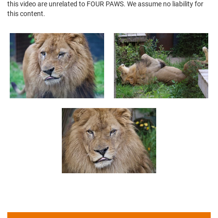
this video are unrelated to FOUR PAWS. We assume no liability for
this content.