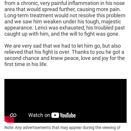
from a chronic, very painful inflammation in his nose
area that would spread further, causing more pain.
Long-term treatment would not resolve this problem
and we saw him weaken under his tough, majestic
appearance. Lenci was exhausted, his troubled past
caught up with him, and the will to fight was gone.
We are very sad that we had to let him go, but also
relieved that his fight is over. Thanks to you he got a
second chance and knew peace, love and joy for the
first time in his life.
Note: Any advertisements that may appear during the viewing of