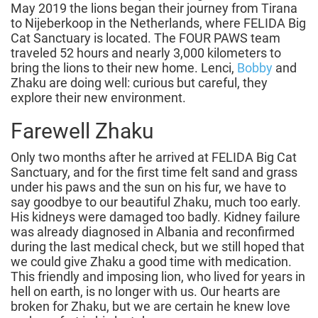
May 2019 the lions began their journey from Tirana
to Nijeberkoop in the Netherlands, where FELIDA Big
Cat Sanctuary is located. The FOUR PAWS team
traveled 52 hours and nearly 3,000 kilometers to
bring the lions to their new home. Lenci,
Bobby
and
Zhaku are doing well: curious but careful, they
explore their new environment.
Farewell Zhaku
Only two months after he arrived at FELIDA Big Cat
Sanctuary, and for the first time felt sand and grass
under his paws and the sun on his fur, we have to
say goodbye to our beautiful Zhaku, much too early.
His kidneys were damaged too badly. Kidney failure
was already diagnosed in Albania and reconfirmed
during the last medical check, but we still hoped that
we could give Zhaku a good time with medication.
This friendly and imposing lion, who lived for years in
hell on earth, is no longer with us. Our hearts are
broken for Zhaku, but we are certain he knew love