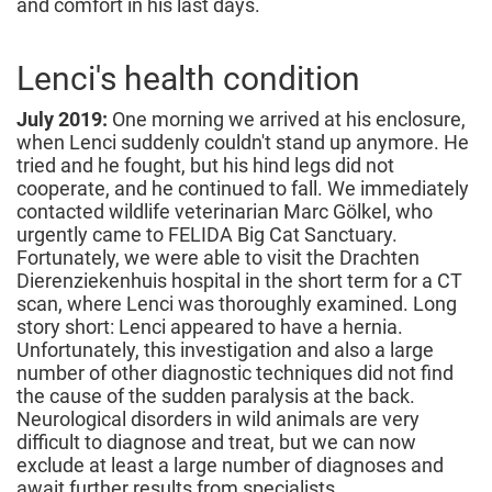
and comfort in his last days.
Lenci's health condition
July 2019:
One morning we arrived at his enclosure,
when Lenci suddenly couldn't stand up anymore. He
tried and he fought, but his hind legs did not
cooperate, and he continued to fall. We immediately
contacted wildlife veterinarian Marc Gölkel, who
urgently came to FELIDA Big Cat Sanctuary.
Fortunately, we were able to visit the Drachten
Dierenziekenhuis hospital in the short term for a CT
scan, where Lenci was thoroughly examined. Long
story short: Lenci appeared to have a hernia.
Unfortunately, this investigation and also a large
number of other diagnostic techniques did not find
the cause of the sudden paralysis at the back.
Neurological disorders in wild animals are very
difficult to diagnose and treat, but we can now
exclude at least a large number of diagnoses and
await further results from specialists.