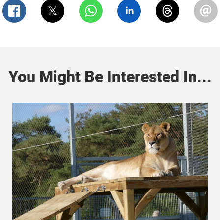
You Might Be Interested In...