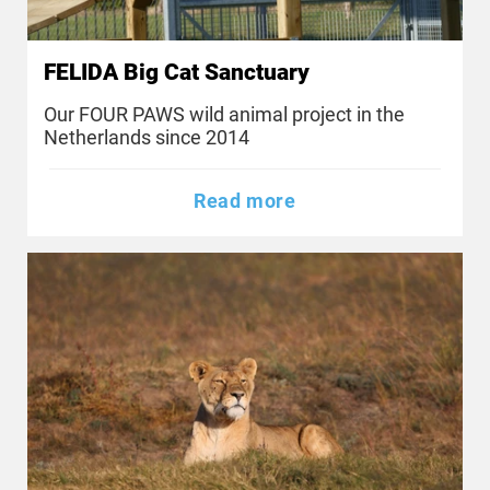
FELIDA Big Cat Sanctuary
Our FOUR PAWS wild animal project in the
Netherlands since 2014
Read more