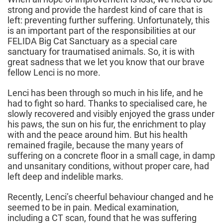
strong and provide the hardest kind of care that is
left: preventing further suffering. Unfortunately, this
is an important part of the responsibilities at our
FELIDA Big Cat Sanctuary as a special care
sanctuary for traumatised animals. So, it is with
great sadness that we let you know that our brave
fellow Lenci is no more.
Lenci has been through so much in his life, and he
had to fight so hard. Thanks to specialised care, he
slowly recovered and visibly enjoyed the grass under
his paws, the sun on his fur, the enrichment to play
with and the peace around him. But his health
remained fragile, because the many years of
suffering on a concrete floor in a small cage, in damp
and unsanitary conditions, without proper care, had
left deep and indelible marks.
Recently, Lenci’s cheerful behaviour changed and he
seemed to be in pain. Medical examination,
including a CT scan, found that he was suffering