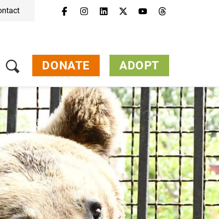
ontact
Menu
Campaigns & Topics
Animals
Get Involved
DONATE
ADOPT
About Us
Jobs
Press
FAQ
Newsletter
Contact
Donate
Adopt