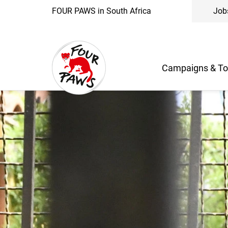
FOUR PAWS in South Africa
Job
Campaigns & To