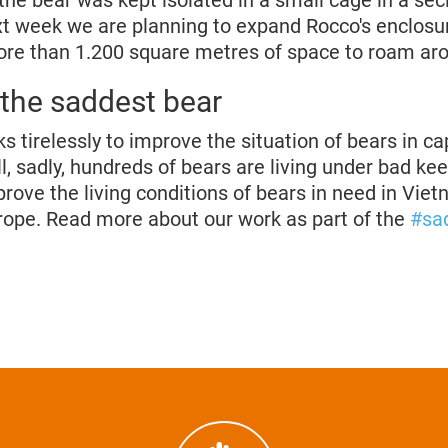
 the bear was kept isolated in a small cage in a se
ext week we are planning to expand Rocco's enclosur
re than 1.200 square metres of space to roam ar
 the saddest bear
irelessly to improve the situation of bears in cap
l, sadly, hundreds of bears are living under bad ke
prove the living conditions of bears in need in Vie
ope. Read more about our work as part of the
#sa