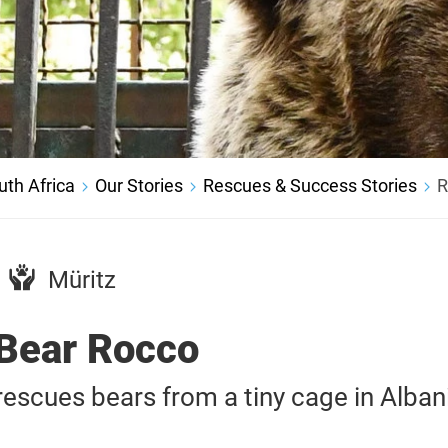
th Africa
Our Stories
Rescues & Success Stories
R
Müritz
Bear Rocco
scues bears from a tiny cage in Alban