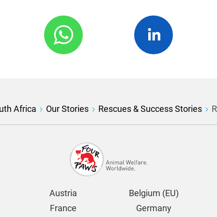
th Africa
Our Stories
Rescues & Success Stories
R
Austria
Belgium (EU)
France
Germany