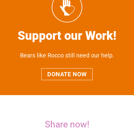
Support our Work!
Bears like Rocco still need our help.
DONATE NOW
Share now!