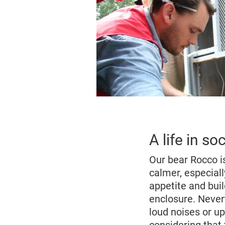
A life in s
Our bear Rocco i
calmer, especial
appetite and buil
enclosure. Never
loud noises or up