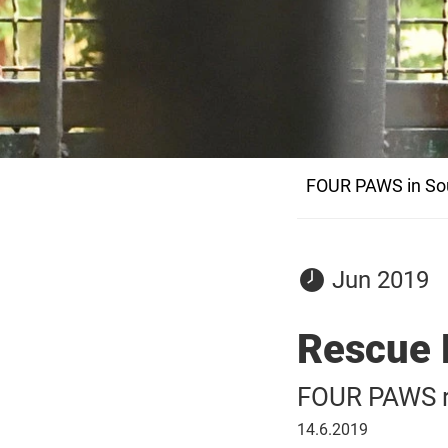
FOUR PAWS in Sou
05
Jun 2019
June
2019
Rescue 
FOUR PAWS re
14
14.6.2019