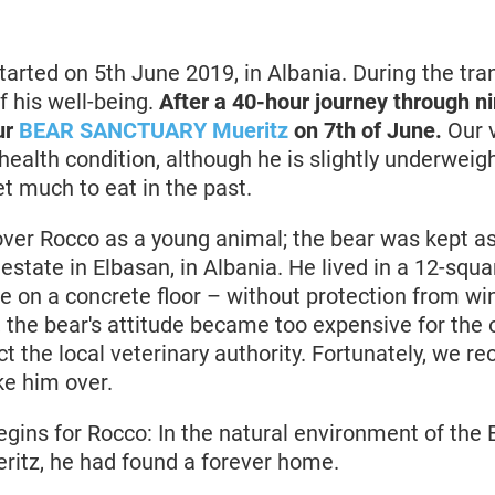
tarted on 5th June 2019, in Albania. During the tran
f his well-being.
After a 40-hour journey through ni
ur
BEAR SANCTUARY Mueritz
on 7th of June.
Our v
health condition, although he is slightly underweig
et much to eat in the past.
ver Rocco as a young animal; the bear was kept as 
 estate in Elbasan, in Albania. He lived in a 12-squ
 on a concrete floor – without protection from win
, the bear's attitude became too expensive for the 
t the local veterinary authority. Fortunately, we re
ke him over.
egins for Rocco: In the natural environment of the
tz, he had found a forever home.