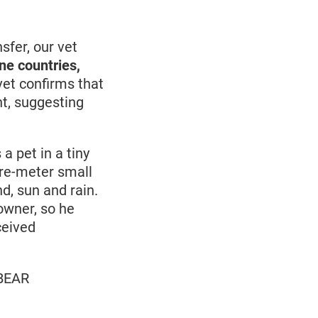
sfer, our vet
ne countries,
et confirms that
ht, suggesting
a pet in a tiny
are-meter small
d, sun and rain.
owner, so he
ceived
 BEAR