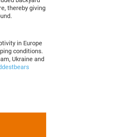
cluded backyard
e, thereby giving
ound.
tivity in Europe
eping conditions.
tnam, Ukraine and
ddestbears