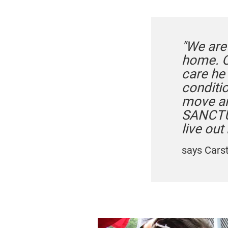
"We are
home. O
care he 
conditi
move aro
SANCTUA
live out 
says Cars