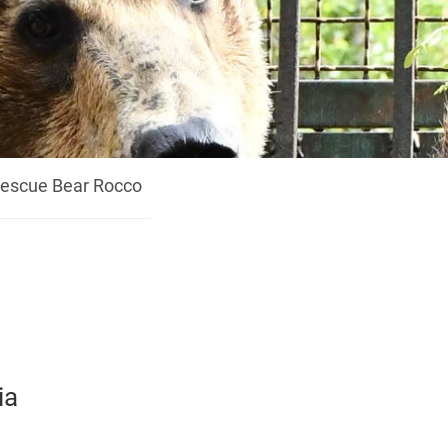
escue Bear Rocco
ia