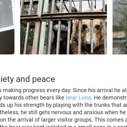
ociety and peace
s making progress every day. Since his arrival he 
ly towards other bears like
bear Luna
. He demonstr
ds up his strength by playing with the trunks that ar
theless, he still gets nervous and anxious when he
on the arrival of larger visitor groups. This comes 