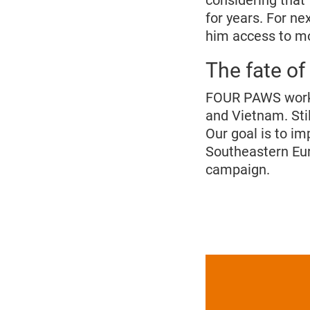
considering that
for years. For n
him access to mo
The fate of
FOUR PAWS works t
and Vietnam. Stil
Our goal is to im
Southeastern Eur
campaign.