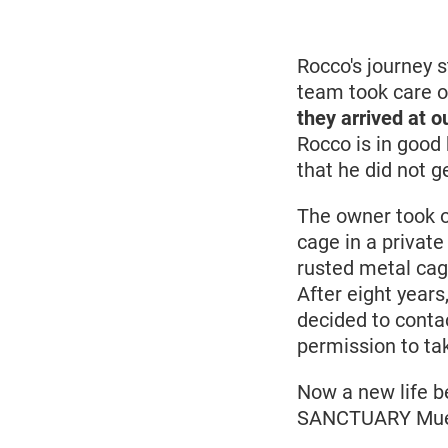
June
2019
Rocco's journey s
team took care o
they arrived at o
Rocco is in good 
that he did not g
The owner took o
cage in a private
rusted metal cage
After eight years
decided to contac
permission to ta
Now a new life b
SANCTUARY Mueri