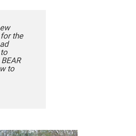
new
for the
bad
 to
he BEAR
ow to