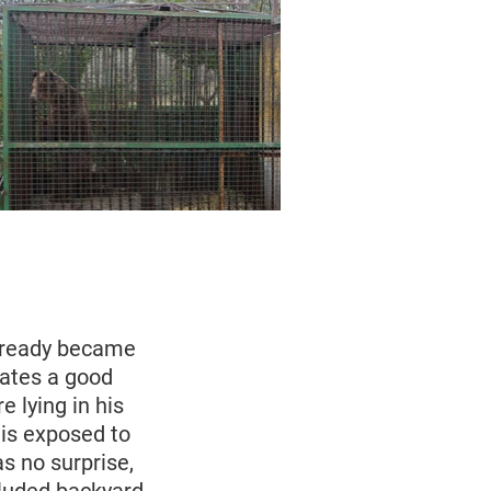
already became
ates a good
e lying in his
 is exposed to
as no surprise,