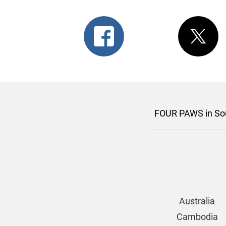
FOUR PAWS in Sou
Australia
Cambodia