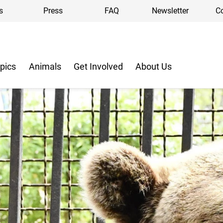
s
Press
FAQ
Newsletter
C
pics
Animals
Get Involved
About Us