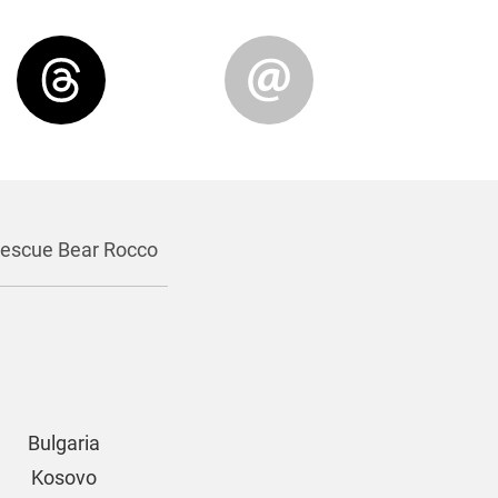
escue Bear Rocco
Bulgaria
Kosovo