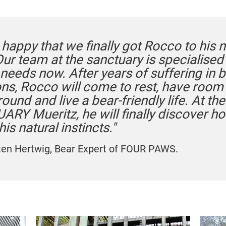
 happy that we finally got Rocco to his 
ur team at the sanctuary is specialised 
needs now. After years of suffering in 
ons, Rocco will come to rest, have room
und and live a bear-friendly life. At t
RY Mueritz, he will finally discover h
his natural instincts."
ten Hertwig, Bear Expert of FOUR PAWS.