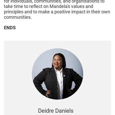
for individuals, communities, and organisations to
take time to reflect on Mandela's values and
principles and to make a positive impact in their own
communities.
ENDS
Deidre Daniels