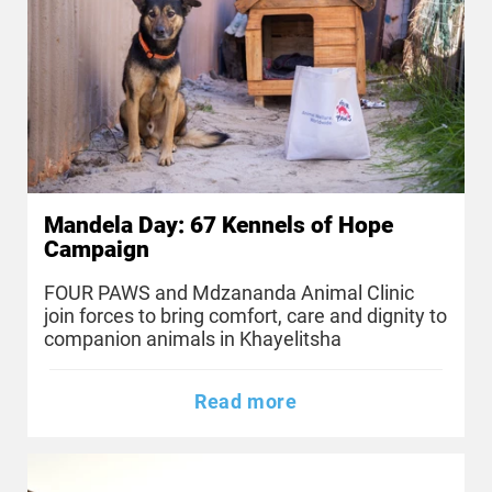
Mandela Day: 67 Kennels of Hope
Campaign
FOUR PAWS and Mdzananda Animal Clinic
join forces to bring comfort, care and dignity to
companion animals in Khayelitsha
Read more