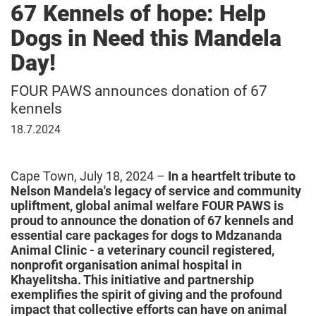
67 Kennels of hope: Help
Dogs in Need this Mandela
Day!
FOUR PAWS announces donation of 67
kennels
18
18.7.2024
July
2024
Cape Town, July 18, 2024 –
In a heartfelt tribute to
Nelson Mandela's legacy of service and community
upliftment, global animal welfare FOUR PAWS is
proud to announce the donation of 67 kennels and
essential care packages for dogs to Mdzananda
Animal Clinic - a veterinary council registered,
nonprofit organisation animal hospital in
Khayelitsha. This initiative and partnership
exemplifies the spirit of giving and the profound
impact that collective efforts can have on animal