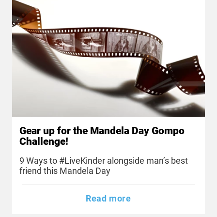
Gear up for the Mandela Day Gompo
Challenge!
9 Ways to #LiveKinder alongside man’s best
friend this Mandela Day
Read more