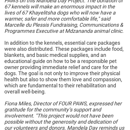
PAWS on this Mandela Day Project. The donation of
67 kennels will make an enormous impact in the
lives of 67 Khayelitsha dogs who will now have a
warmer, safer and more comfortable life," said
Marcelle du Plessis Fundraising, Communications &
Programmes Executive at Mdzananda animal clinic.
In addition to the kennels, essential care packages
were also distributed. These packages include food,
blankets, and basic medical supplies, and an
educational guide on how to be a responsible pet
owner providing immediate relief and care for the
dogs. The goal is not only to improve their physical
health but also to show them love and compassion,
which are fundamental to their rehabilitation and
overall well-being.
Fiona Miles, Director of FOUR PAWS, expressed her
gratitude for the community’s support and
involvement. "This project would not have been
possible without the generosity and dedication of
our volunteers and donors. Mandela Day reminds us