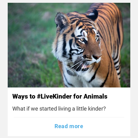
Ways to #LiveKinder for Animals
What if we started living a little kinder?
Read more