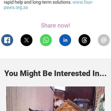
rapid help and long-term solutions.
www.four-
paws.org.za
Share now!
You Might Be Interested In...