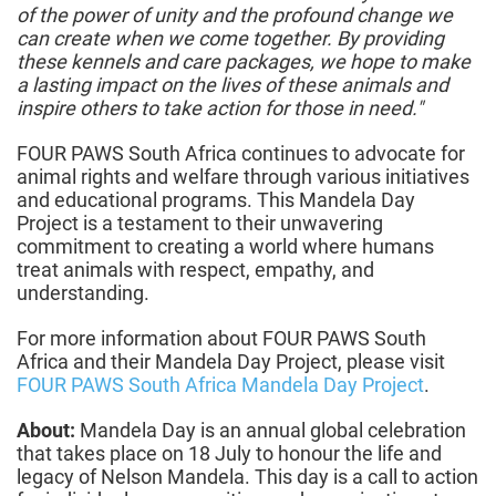
of the power of unity and the profound change we
can create when we come together. By providing
these kennels and care packages, we hope to make
a lasting impact on the lives of these animals and
inspire others to take action for those in need."
FOUR PAWS South Africa continues to advocate for
animal rights and welfare through various initiatives
and educational programs. This Mandela Day
Project is a testament to their unwavering
commitment to creating a world where humans
treat animals with respect, empathy, and
understanding.
For more information about FOUR PAWS South
Africa and their Mandela Day Project, please visit
FOUR PAWS South Africa Mandela Day Project
.
About:
Mandela Day is an annual global celebration
that takes place on 18 July to honour the life and
legacy of Nelson Mandela. This day is a call to action