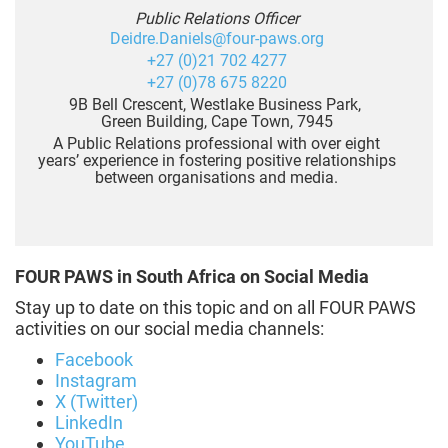
Public Relations Officer
Deidre.Daniels@four-paws.org
+27 (0)21 702 4277
+27 (0)78 675 8220
9B Bell Crescent, Westlake Business Park,
Green Building, Cape Town, 7945
A Public Relations professional with over eight
years’ experience in fostering positive relationships
between organisations and media.
FOUR PAWS in South Africa on Social Media
Stay up to date on this topic and on all FOUR PAWS
activities on our social media channels:
Facebook
Instagram
X (Twitter)
LinkedIn
YouTube