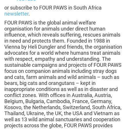
or subscribe to FOUR PAWS in South Africa
newsletter
.
FOUR PAWS is the global animal welfare
organisation for animals under direct human
influence, which reveals suffering, rescues animals
in need and protects them. Founded in 1988 in
Vienna by Heli Dungler and friends, the organisation
advocates for a world where humans treat animals
with respect, empathy and understanding. The
sustainable campaigns and projects of FOUR PAWS
focus on companion animals including stray dogs
and cats, farm animals and wild animals – such as
bears, big cats and orangutans – kept in
inappropriate conditions as well as in disaster and
conflict zones. With offices in Australia, Austria,
Belgium, Bulgaria, Cambodia, France, Germany,
Kosovo, the Netherlands, Switzerland, South Africa,
Thailand, Ukraine, the UK, the USA and Vietnam as
well as 13 wild animal sanctuaries and cooperation
projects across the globe, FOUR PAWS provides