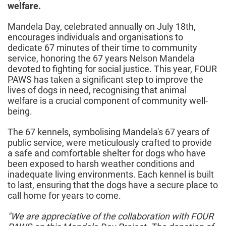
welfare.
Mandela Day, celebrated annually on July 18th,
encourages individuals and organisations to
dedicate 67 minutes of their time to community
service, honoring the 67 years Nelson Mandela
devoted to fighting for social justice. This year, FOUR
PAWS has taken a significant step to improve the
lives of dogs in need, recognising that animal
welfare is a crucial component of community well-
being.
The 67 kennels, symbolising Mandela's 67 years of
public service, were meticulously crafted to provide
a safe and comfortable shelter for dogs who have
been exposed to harsh weather conditions and
inadequate living environments. Each kennel is built
to last, ensuring that the dogs have a secure place to
call home for years to come.
"We are appreciative of the collaboration with FOUR