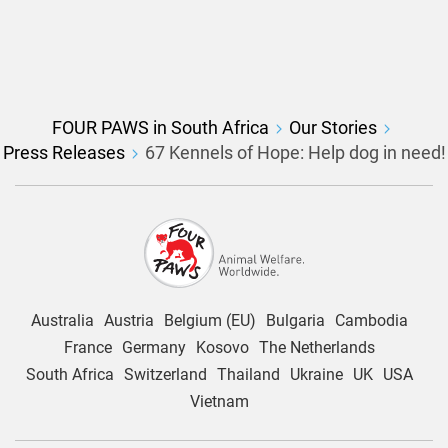
FOUR PAWS in South Africa
Our Stories
Press Releases
67 Kennels of Hope: Help dog in need!
Australia
Austria
Belgium (EU)
Bulgaria
Cambodia
France
Germany
Kosovo
The Netherlands
South Africa
Switzerland
Thailand
Ukraine
UK
USA
Vietnam