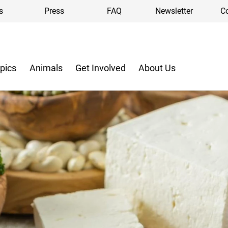
s
Press
FAQ
Newsletter
C
pics
Animals
Get Involved
About Us