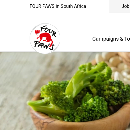
FOUR PAWS in South Africa
Job
Campaigns & To