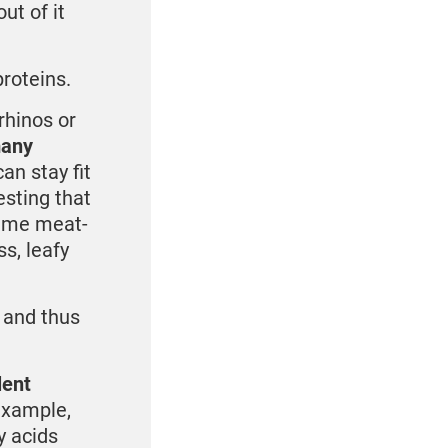
ut of it
roteins.
rhinos or
many
n stay fit
esting that
sume meat-
s, leafy
 and thus
lent
example,
y acids