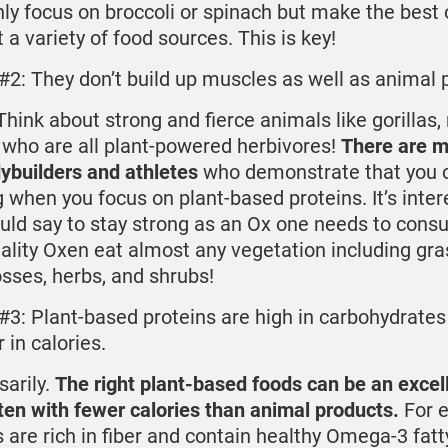
nly focus on broccoli or spinach but make the best o
t a variety of food sources. This is key!
#2: They don’t build up muscles as well as animal p
hink about strong and fierce animals like gorillas, 
 who are all plant-powered herbivores!
There are 
ybuilders and athletes
who demonstrate that you ca
 when you focus on plant-based proteins. It’s inter
uld say to stay strong as an Ox one needs to con
ality Oxen eat almost any vegetation including gras
sses, herbs, and shrubs!
#3: Plant-based proteins are high in carbohydrates
 in calories.
sarily.
The right plant-based foods can be an excel
ten with fewer calories than animal products.
For 
 are rich in fiber and contain healthy Omega-3 fatt