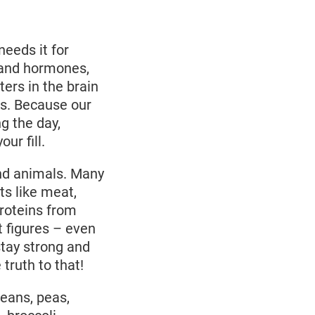
needs it for
 and hormones,
ters in the brain
us. Because our
ng the day,
ur fill.
and animals. Many
ts like meat,
roteins from
 figures – even
stay strong and
ruth to that!
eans, peas,