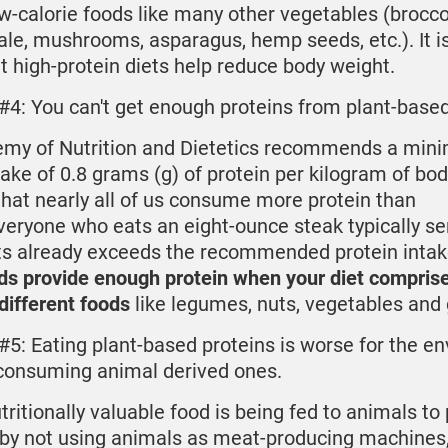
w-calorie foods like many other vegetables (broccol
ale, mushrooms, asparagus, hemp seeds, etc.). It i
 high-protein diets help reduce body weight.
#4: You can't get enough proteins from plant-base
my of Nutrition and Dietetics recommends a min
take of 0.8 grams (g) of protein per kilogram of bo
t that nearly all of us consume more protein than
eryone who eats an eight-ounce steak typically se
ts already exceeds the recommended protein inta
ds provide enough protein when your diet compris
 different foods
like legumes, nuts, vegetables and 
#5: Eating plant-based proteins is worse for the e
consuming animal derived ones.
tritionally valuable food is being fed to animals to
 by not using animals as meat-producing machines,