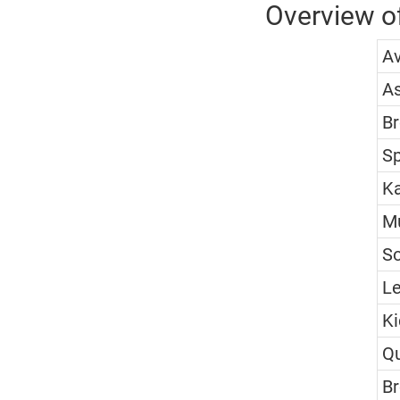
Overview of
A
A
Br
S
Ka
M
S
Le
Ki
Q
Br