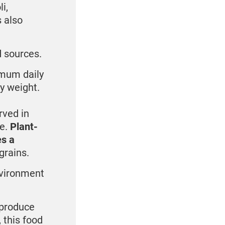
i,
s also
d sources.
imum daily
dy weight.
rved in
ke.
Plant-
es a
grains.
nvironment
 produce
 this food