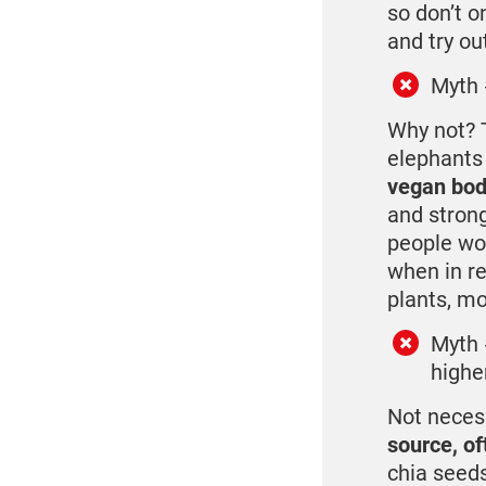
so don’t o
and try ou
Myth 
Why not? T
elephants
vegan bod
and strong
people wo
when in re
plants, mo
Myth 
higher
Not neces
source, of
chia seeds