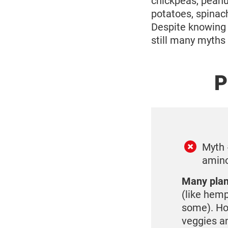
chickpeas, peanut
potatoes, spinach
Despite knowing 
still many myths 
P
Myth 
amino
Many plant
(like hemp
some). How
veggies an