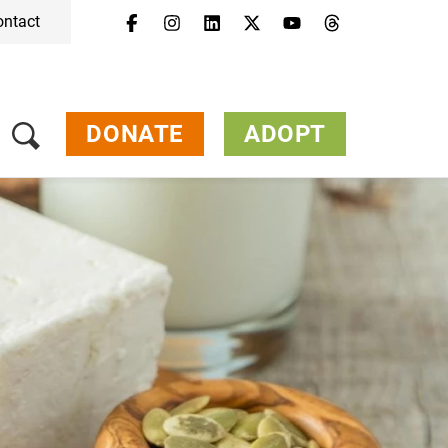
ontact
DONATE
ADOPT