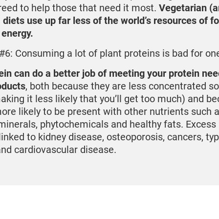
reed to help those that need it most.
Vegetarian (
 diets use up far less of the world’s resources of fo
 energy.
#6: Consuming a lot of plant proteins is bad for one
ein can do a better job of meeting your protein ne
oducts
, both because they are less concentrated so
aking it less likely that you’ll get too much) and b
ore likely to be present with other nutrients such as
minerals, phytochemicals and healthy fats. Excess
 linked to kidney disease, osteoporosis, cancers, ty
and cardiovascular disease.