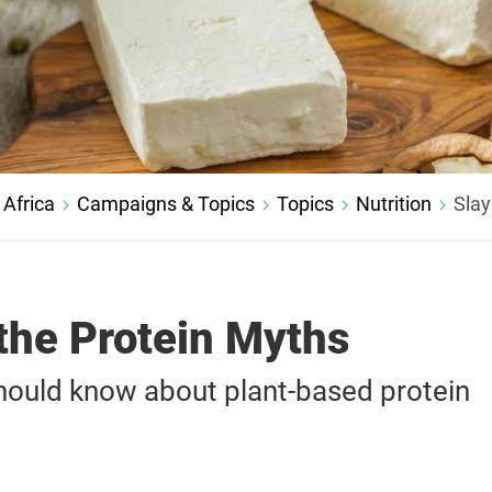
Africa
Campaigns & Topics
Topics
Nutrition
Slay
the Protein Myths
hould know about plant-based protein