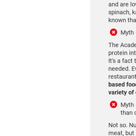
and are lo
spinach, k
known that
Myth 
The Acade
protein in
It's a fac
needed. Ev
restauran
based foo
variety of
Myth 
than 
Not so. Nu
meat, but