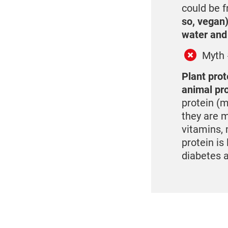
could be f
so, vegan)
water and
Myth 
Plant prot
animal pr
protein (m
they are m
vitamins, 
protein is
diabetes 