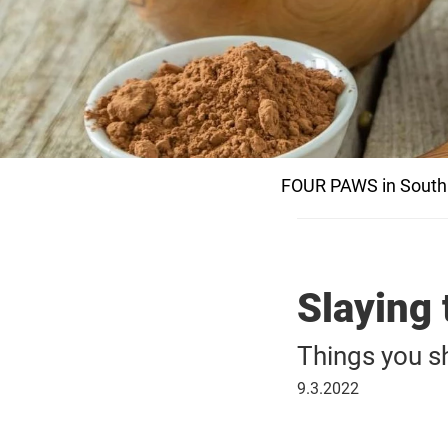
FOUR PAWS in South 
Slaying 
Things you s
09
9.3.2022
March
2022