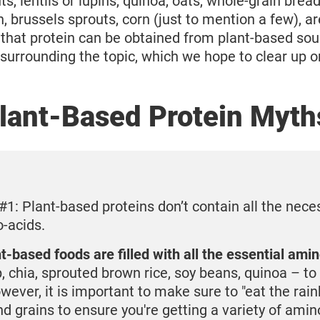
s, lentils or lupins, quinoa, oats, whole-grain bread,
, brussels sprouts, corn (just to mention a few), are
that protein can be obtained from plant-based sour
surrounding the topic, which we hope to clear up on
lant-Based Protein Myth
#1: Plant-based proteins don’t contain all the nece
-acids.
-based foods are filled with all the essential ami
, chia, sprouted brown rice, soy beans, quinoa – t
ever, it is important to make sure to "eat the rai
d grains to ensure you're getting a variety of amin