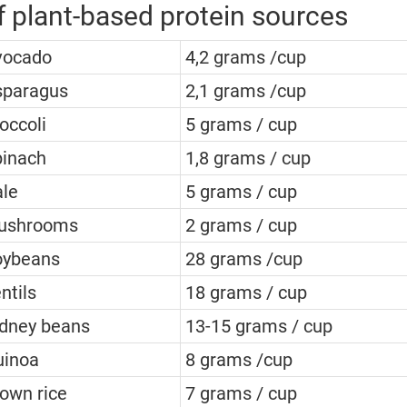
 plant-based protein sources
vocado
4,2 grams /cup
sparagus
2,1 grams /cup
occoli
5 grams / cup
pinach
1,8 grams / cup
le
5 grams / cup
ushrooms
2 grams / cup
oybeans
28 grams /cup
ntils
18 grams / cup
dney beans
13-15 grams / cup
uinoa
8 grams /cup
own rice
7 grams / cup