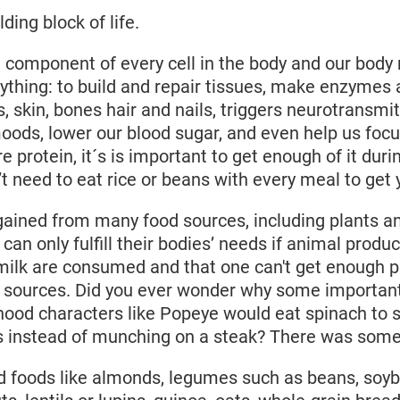
lding block of life.
t component of every cell in the body and our body 
ything: to build and repair tissues, make enzymes
, skin, bones hair and nails, triggers neurotransmit
oods, lower our blood sugar, and even help us foc
e protein, it´s is important to get enough of it duri
 need to eat rice or beans with every meal to get yo
gained from many food sources, including plants 
an only fulfill their bodies’ needs if animal produc
milk are consumed and that one can't get enough p
 sources. Did you ever wonder why some important
hood characters like Popeye would eat spinach to 
 instead of munching on a steak? There was some t
 foods like almonds, legumes such as beans, soyb