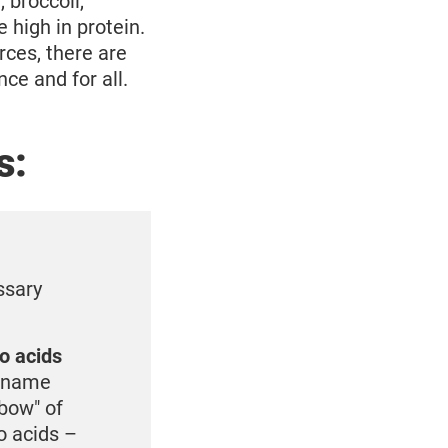
 broccoli,
 high in protein.
ces, there are
ce and for all.
s:
ssary
no acids
o name
nbow" of
o acids –