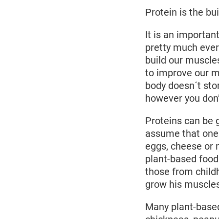
Protein is the bui
It is an importan
pretty much ever
build our muscles
to improve our m
body doesn´t stor
however you don’t
Proteins can be 
assume that one c
eggs, cheese or 
plant-based food
those from child
grow his muscles
Many plant-based