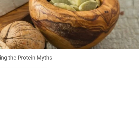
ing the Protein Myths