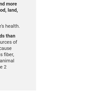
and more
od, land,
's health.
eds than
urces of
ecause
 fiber,
 animal
pe 2